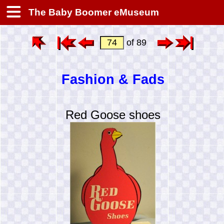
The Baby Boomer eMuseum
of 89
Fashion & Fads
Red Goose shoes