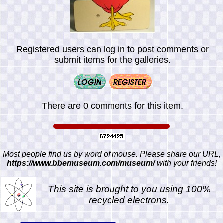
Registered users can log in to post comments or
submit items for the galleries.
There are 0 comments for this item.
Most people find us by word of mouse. Please share our URL,
https://www.bbemuseum.com/museum/
with your friends!
This site is brought to you using 100%
recycled electrons.