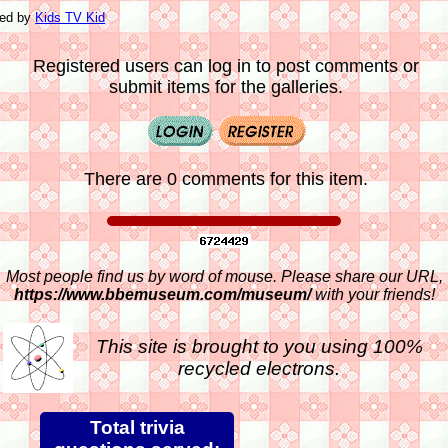
ted by
Kids TV Kid
Registered users can log in to post comments or
submit items for the galleries.
There are 0 comments for this item.
Most people find us by word of mouse. Please share our URL,
https://www.bbemuseum.com/museum/
with your friends!
This site is brought to you using 100%
recycled electrons.
Total trivia