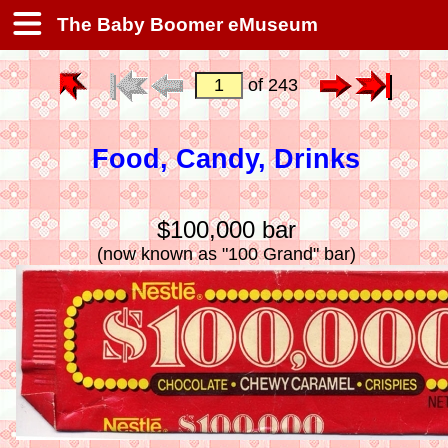
The Baby Boomer eMuseum
of 243
Food, Candy, Drinks
$100,000 bar
(now known as "100 Grand" bar)