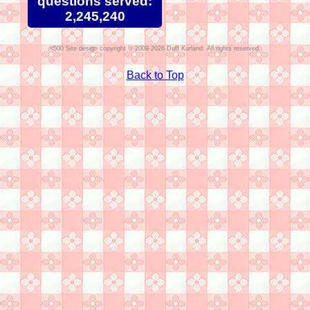
questions served:
2,245,240
Site design copyright © 2009-2026 Duff Kurland. All rights reserved.
Back to Top