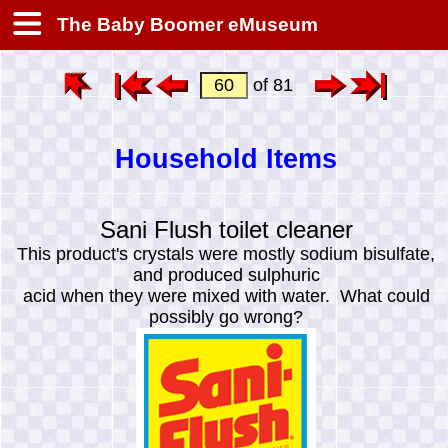
The Baby Boomer eMuseum
of 81
Household Items
Sani Flush toilet cleaner
This product's crystals were mostly sodium bisulfate,
and produced sulphuric
acid when they were mixed with water. What could
possibly go wrong?