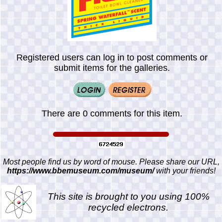
Registered users can log in to post comments or
submit items for the galleries.
There are 0 comments for this item.
Most people find us by word of mouse. Please share our URL,
https://www.bbemuseum.com/museum/
with your friends!
This site is brought to you using 100%
recycled electrons.