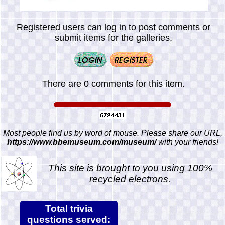
Registered users can log in to post comments or
submit items for the galleries.
There are 0 comments for this item.
Most people find us by word of mouse. Please share our URL,
https://www.bbemuseum.com/museum/
with your friends!
This site is brought to you using 100%
recycled electrons.
Total trivia
questions served: