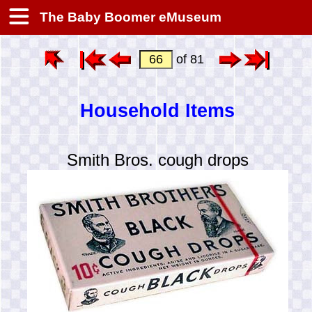
The Baby Boomer eMuseum
of 81
Household Items
Smith Bros. cough drops