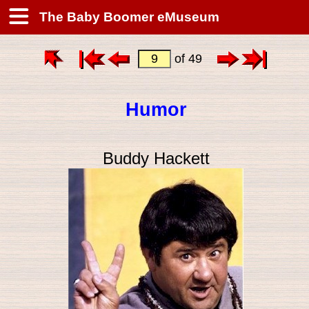
The Baby Boomer eMuseum
of 49
Humor
Buddy Hackett