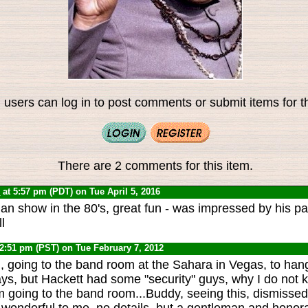
 users can log in to post comments or submit items for th
There are 2 comments for this item.
0
at 5:57 pm (PDT) on Tue April 5, 2016
n show in the 80's, great fun - was impressed by his pa
l
 2:51 pm (PST) on Tue February 7, 2012
l, going to the band room at the Sahara in Vegas, to han
ys, but Hackett had some "security" guys, why I do not 
'm going to the band room...Buddy, seeing this, dismisse
onderful to me, no details, but a gentleman and honorable