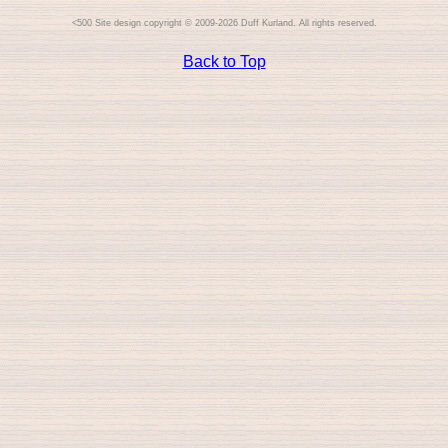
Site design copyright © 2009-2026 Duff Kurland. All rights reserved.
Back to Top