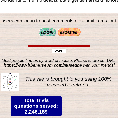
 users can log in to post comments or submit items for th
Most people find us by word of mouse. Please share our URL,
https://www.bbemuseum.com/museum/
with your friends!
This site is brought to you using 100%
recycled electrons.
Total trivia
questions served:
2,245,159