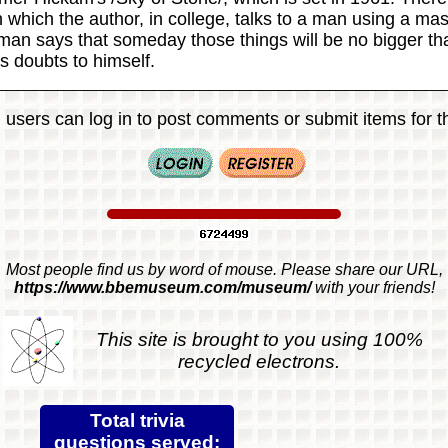
 which the author, in college, talks to a man using a mas
an says that someday those things will be no bigger th
s doubts to himself.
 users can log in to post comments or submit items for th
Most people find us by word of mouse. Please share our URL,
https://www.bbemuseum.com/museum/
with your friends!
This site is brought to you using 100%
recycled electrons.
Total trivia
questions served: