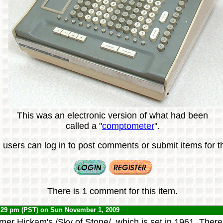
This was an electronic version of what had been
called a "
comptometer
".
 users can log in to post comments or submit items for th
There is 1 comment for this item.
:29 pm (PST) on Sun November 1, 2009
mer Hickam's /Sky of Stone/, which is set in 1961. There 