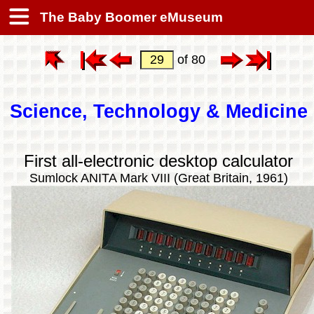
The Baby Boomer eMuseum
of 80
Science, Technology & Medicine
First all-electronic desktop calculator
Sumlock ANITA Mark VIII (Great Britain, 1961)