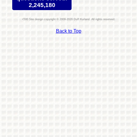
2,245,180
Site design copyright © 2009-2026 Duff Kurland. All rights reserved.
Back to Top