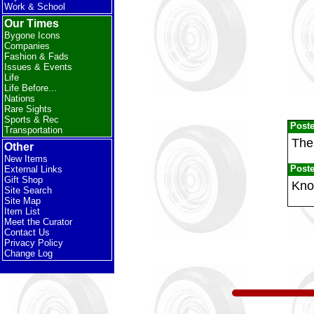
Work & School
Our Times
Bygone Icons
Companies
Fashion & Fads
Issues & Events
Life
Life Before...
Nations
Rare Sights
Sports & Rec
Post
Transportation
The
Other
New Items
Post
External Links
Gift Shop
Kno
Site Search
Site Map
Item List
Meet the Curator
Contact Us
Privacy Policy
Change Log