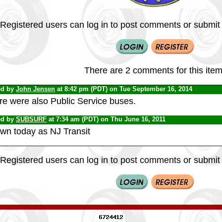
Registered users can log in to post comments or submit i
There are 2 comments for this item
ed by
John Jensen
at 8:42 pm (PDT) on Tue September 16, 2014
re were also Public Service buses.
ed by
SUBSURF
at 7:34 am (PDT) on Thu June 16, 2011
wn today as NJ Transit
Registered users can log in to post comments or submit i