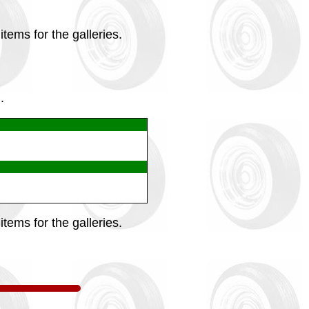
tems for the galleries.
.
tems for the galleries.