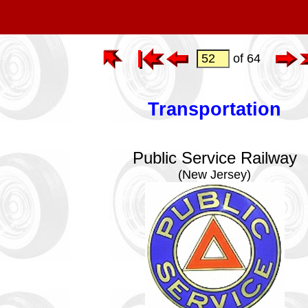
of 64
Transportation
Public Service Railway
(New Jersey)