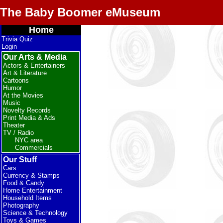
The Baby Boomer eMuseum
Home
Trivia Quiz
Login
Our Arts & Media
Actors & Entertainers
Art & Literature
Cartoons
Humor
At the Movies
Music
Novelty Records
Print Media & Ads
Theater
TV / Radio
NYC area
Commercials
Our Stuff
Cars
Currency & Stamps
Food & Candy
Home Entertainment
Household Items
Photography
Science & Technology
Toys & Games