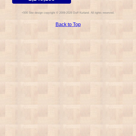
Site design copyright © 2009-2026 Duff Kurland. All rights reserved.
Back to Top