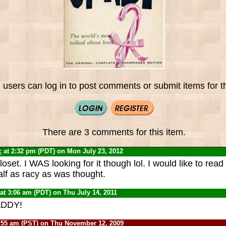
 users can log in to post comments or submit items for th
There are 3 comments for this item.
c
at 2:32 pm (PDT) on Mon July 23, 2012
oset. I WAS looking for it though lol. I would like to read i
alf as racy as was thought.
at 3:06 am (PDT) on Thu July 14, 2011
ADDY!
:55 am (PST) on Thu November 12, 2009