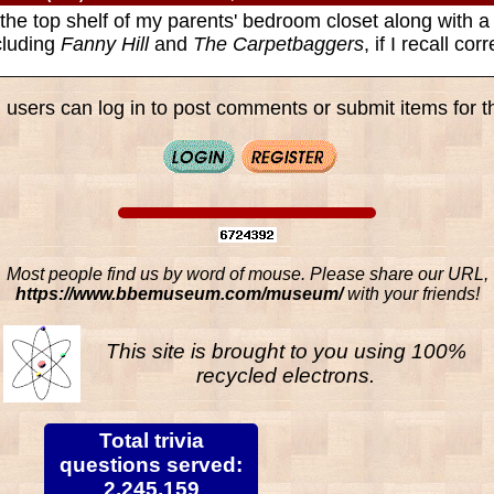
 the top shelf of my parents' bedroom closet along with a
cluding
Fanny Hill
and
The Carpetbaggers
, if I recall corr
 users can log in to post comments or submit items for th
Most people find us by word of mouse. Please share our URL,
https://www.bbemuseum.com/museum/
with your friends!
This site is brought to you using 100%
recycled electrons.
Total trivia
questions served:
2,245,159