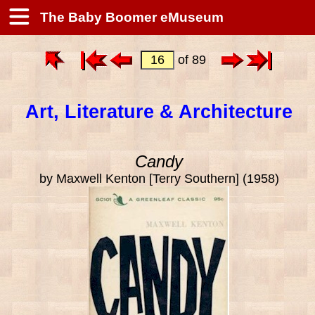
The Baby Boomer eMuseum
of 89
Art, Literature & Architecture
Candy
by Maxwell Kenton [Terry Southern] (1958)