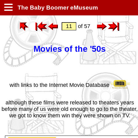
The Baby Boomer eMuseum
of 57
Movies of the '50s
with links to the Internet Movie Database
although these films were released to theaters years
before many of us were old enough to go to the theater,
we got to know them win they were shown on TV.