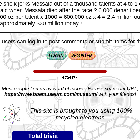
e sheik jerks Messala out of a thousand talents at 4 to 1
paid when Messala died after the race ? 6,000 denarii per
600 oz per talent x 1000 = 600,000 oz x 4 = 2.4 million ou
approximately $30 million today !
 users can log in to post comments or submit items for th
Most people find us by word of mouse. Please share our URL,
https://www.bbemuseum.com/museum/
with your friends!
This site is brought to you using 100%
recycled electrons.
Total trivia