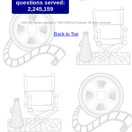
questions served:
2,245,159
Site design copyright © 2009-2026 Duff Kurland. All rights reserved.
Back to Top