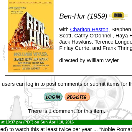
Ben-Hur (1959)
with
Charlton Heston
, Stephen
Scott, Cathy O'Donnell, Haya H
Jack Hawkins, Terence Longdon
Finlay Currie, and Frank Thrin
directed by William Wyler
 users can log in to post comments or submit items for th
There is 1 comment for this item.
0
at 10:37 pm (PDT) on Sun April 10, 2016
ed) to watch this at least twice per year ... "Noble Roma