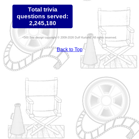
Total trivia
questions served:
2,245,180
Site design copyright © 2009-2026 Duff Kurland. All rights reserved.
Back to Top