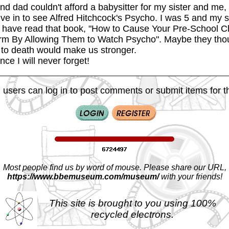
d dad couldn't afford a babysitter for my sister and me,
ive in to see Alfred Hitchcock's Psycho. I was 5 and my s
 have read that book, "How to Cause Your Pre-School C
rm By Allowing Them to Watch Psycho". Maybe they thou
s to death would make us stronger.
nce I will never forget!
 users can log in to post comments or submit items for th
Most people find us by word of mouse. Please share our URL,
https://www.bbemuseum.com/museum/
with your friends!
This site is brought to you using 100%
recycled electrons.