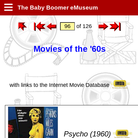
The Baby Boomer eMuseum
of 126
Movies of the '60s
with links to the Internet Movie Database
Psycho (1960)