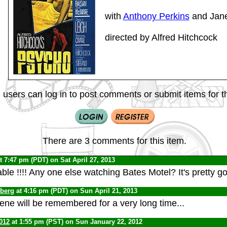
with
Anthony Perkins
and Jane
directed by Alfred Hitchcock
 users can log in to post comments or submit items for th
There are 3 comments for this item.
t 7:47 pm (PDT) on Sat April 27, 2013
ble !!!! Any one else watching Bates Motel? It's pretty g
nberg
at 4:16 pm (PDT) on Sun April 21, 2013
ne will be remembered for a very long time...
012
at 1:55 pm (PST) on Sun January 22, 2012