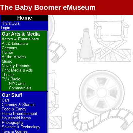
The Baby Boomer eMuseum
Home
Trivia Quiz
Login
Our Arts & Media
Actors & Entertainers
Art & Literature
Cartoons
Humor
At the Movies
Music
Novelty Records
Print Media & Ads
Theater
TV / Radio
NYC area
Commercials
Our Stuff
Cars
Currency & Stamps
Food & Candy
Home Entertainment
Household Items
Photography
Science & Technology
Toys & Games