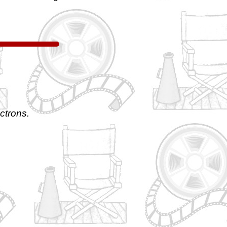
ctrons.