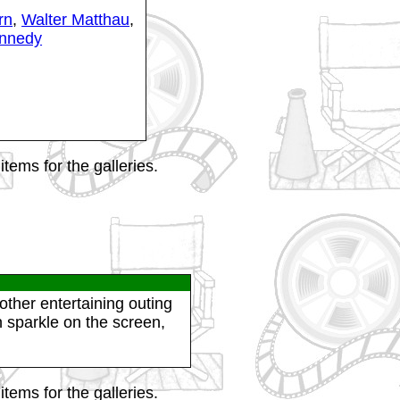
rn
,
Walter Matthau
,
nnedy
tems for the galleries.
other entertaining outing
 sparkle on the screen,
tems for the galleries.