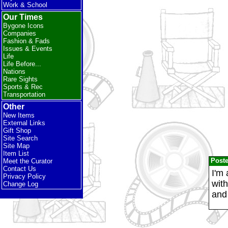
Work & School
Our Times
Bygone Icons
Companies
Fashion & Fads
Issues & Events
Life
Life Before...
Nations
Rare Sights
Sports & Rec
Transportation
Other
New Items
External Links
Gift Shop
Site Search
Site Map
Item List
Post
Meet the Curator
Contact Us
I'm 
Privacy Policy
wit
Change Log
and 