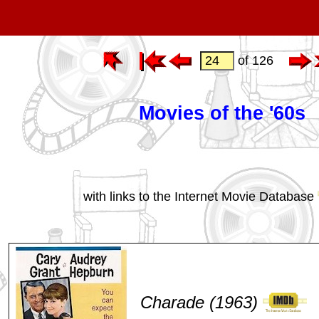
of 126
Movies of the '60s
with links to the Internet Movie Database
Charade (1963)