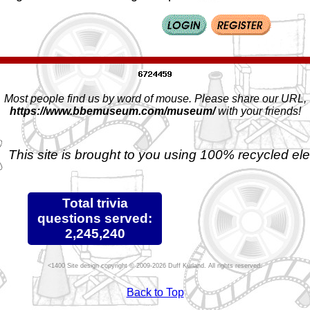
Most people find us by word of mouse. Please share our URL,
https://www.bbemuseum.com/museum/
with your friends!
This site is brought to you using 100% recycled ele
Total trivia
questions served:
2,245,240
Site design copyright © 2009-2026 Duff Kurland. All rights reserved.
Back to Top