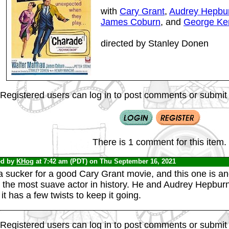
with
Cary Grant
,
Audrey Hepbu
James Coburn
, and
George Ke
directed by Stanley Donen
Registered users can log in to post comments or submit i
There is 1 comment for this item.
ed by
KHog
at 7:42 am (PDT) on Thu September 16, 2021
a sucker for a good Cary Grant movie, and this one is an
h the most suave actor in history. He and Audrey Hepburn
it has a few twists to keep it going.
Registered users can log in to post comments or submit i