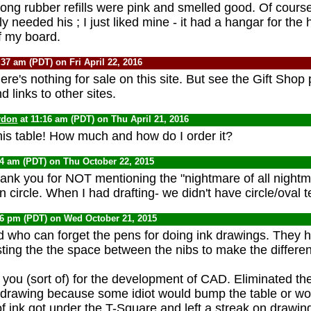
ong rubber refills were pink and smelled good. Of course,
y needed his ; I just liked mine - it had a hangar for the
f my board.
:37 am (PDT) on Fri April 22, 2016
ere's nothing for sale on this site. But see the Gift Shop
 links to other sites.
rdon
at 11:16 am (PDT) on Thu April 21, 2016
this table! How much and how do I order it?
34 am (PDT) on Thu October 22, 2015
k you for NOT mentioning the "nightmare of all nightma
den circle. When I had drafting- we didn't have circle/oval 
26 pm (PDT) on Wed October 21, 2015
who can forget the pens for doing ink drawings. They 
ting the the space between the nibs to make the different
you (sort of) for the development of CAD. Eliminated th
 drawing because some idiot would bump the table or wo
 of ink got under the T-Square and left a streak on drawi