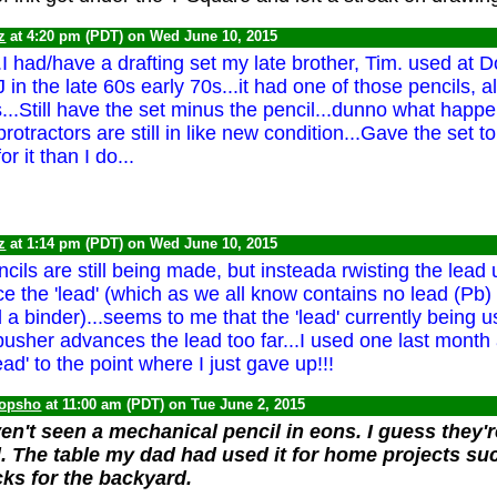
z
at 4:20 pm (PDT) on Wed June 10, 2015
..I had/have a drafting set my late brother, Tim. used at
 in the late 60s early 70s...it had one of those pencils, a
...Still have the set minus the pencil...dunno what happen
protractors are still in like new condition...Gave the set 
r it than I do...
z
at 1:14 pm (PDT) on Wed June 10, 2015
cils are still being made, but insteada rwisting the lead
 the 'lead' (which as we all know contains no lead (Pb) -
 a binder)...seems to me that the 'lead' currently being u
 pusher advances the lead too far...I used one last month
ead' to the point where I just gave up!!!
opsho
at 11:00 am (PDT) on Tue June 2, 2015
n't seen a mechanical pencil in eons. I guess they're
 The table my dad had used it for home projects su
ks for the backyard.