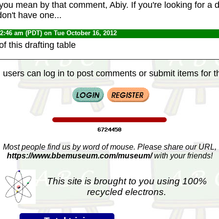
you mean by that comment, Abiy. If you're looking for a 
 don't have one...
12:46 am (PDT) on Tue October 16, 2012
f this drafting table
 users can log in to post comments or submit items for th
Most people find us by word of mouse. Please share our URL,
https://www.bbemuseum.com/museum/
with your friends!
This site is brought to you using 100%
recycled electrons.