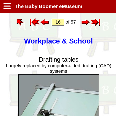
The Baby Boomer eMuseum
of 57
Workplace & School
Drafting tables
Largely replaced by computer-aided drafting (CAD)
systems