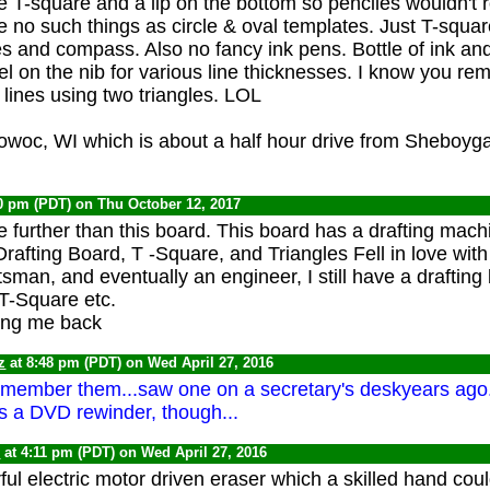
he T-square and a lip on the bottom so penciles wouldn't ro
e no such things as circle & oval templates. Just T-squa
es and compass. Also no fancy ink pens. Bottle of ink an
el on the nib for various line thicknesses. I know you r
 lines using two triangles. LOL
itowoc, WI which is about a half hour drive from Sheboyg
20 pm (PDT) on Thu October 12, 2017
tle further than this board. This board has a drafting mach
Drafting Board, T -Square, and Triangles Fell in love with
man, and eventually an engineer, I still have a drafting 
T-Square etc.
ing me back
z
at 8:48 pm (PDT) on Wed April 27, 2016
emember them...saw one on a secretary's deskyears ago.
as a DVD rewinder, though...
0
at 4:11 pm (PDT) on Wed April 27, 2016
ul electric motor driven eraser which a skilled hand coul