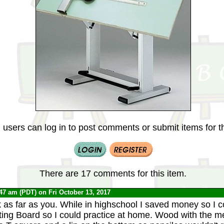
 users can log in to post comments or submit items for th
There are 17 comments for this item.
:47 am (PDT) on Fri October 13, 2017
 as far as you. While in highschool I saved money so I 
ting Board so I could practice at home. Wood with the met