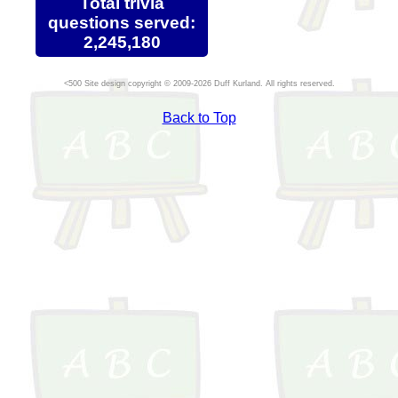
Total trivia
questions served:
2,245,180
Site design copyright © 2009-2026 Duff Kurland. All rights reserved.
Back to Top