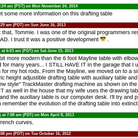
5:24 am (PST) on Mon November 24, 2014
t some more information on this drafting table
:29 am (PDT) on Sun June 16, 2013
t that, Tommie. I was one of the original programmers re
AD. I trust it was a positive development
.
n
at 6:03 am (PDT) on Sat June 15, 2013
 bit more modern than the 6 foot Mayline table with elbow 
 for many years... I STILL HAVE IT in the garage that I 
s for my hot rods. From the Mayline, we moved on to a si
ic height adjustible drafting table with auxiliary table a
new style" TrackMaster drafting machine as shown on th
T as well in the house that my wife uses the drawing tabl
 and the auxiliary table is our computer desk. I'll try and p
 remember the evolution of the drafting table into extinc
s
at 7:08 am (PDT) on Mon April 8, 2013
 french curves.
:08 pm (PDT) on Tue October 16, 2012