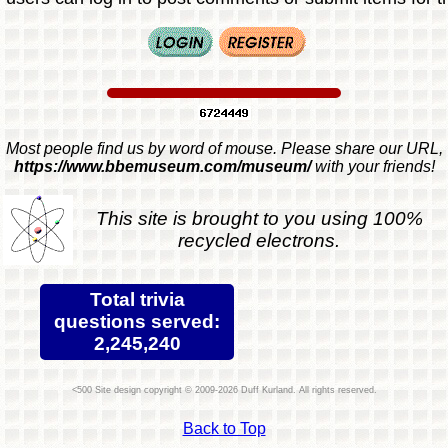
Most people find us by word of mouse. Please share our URL,
https://www.bbemuseum.com/museum/
with your friends!
This site is brought to you using 100%
recycled electrons.
Total trivia
questions served:
2,245,240
Site design copyright © 2009-2026 Duff Kurland. All rights reserved.
Back to Top