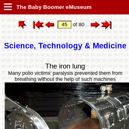
The Baby Boomer eMuseum
of 80
Science, Technology & Medicine
The iron lung
Many polio victims' paralysis prevented them from
breathing without the help of such machines