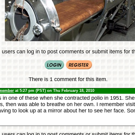
 users can log in to post comments or submit items for th
There is 1 comment for this item.
 member
at 5:27 pm (PST) on Thu February 18, 2010
in one of these when she contracted polio in 1951. She s
s, then was able to breathe on her own. I remember visit
 having to look up at a mirror about her to see her face. Som
 users can log in to post comments or submit items for th