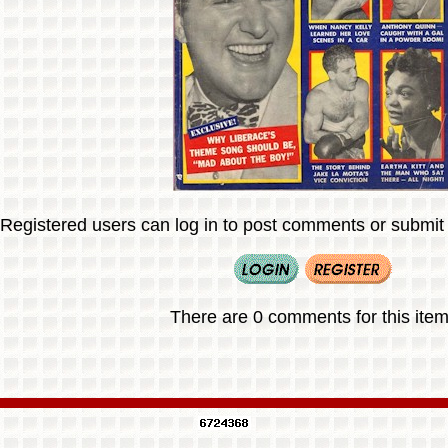
Registered users can log in to post comments or submit i
There are 0 comments for this item