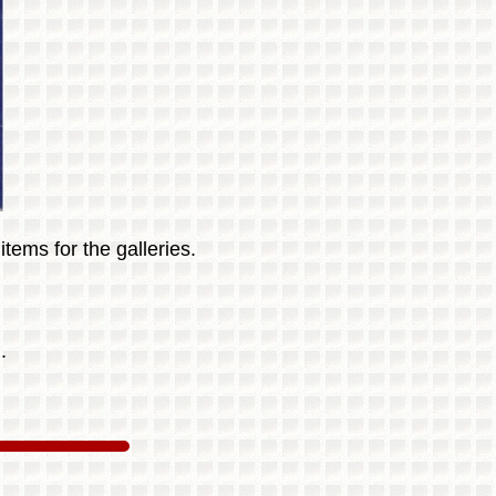
tems for the galleries.
.