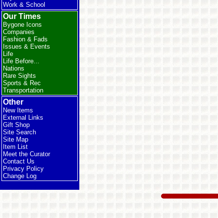
Work & School
Our Times
Bygone Icons
Companies
Fashion & Fads
Issues & Events
Life
Life Before...
Nations
Rare Sights
Sports & Rec
Transportation
Other
New Items
External Links
Gift Shop
Site Search
Site Map
Item List
Meet the Curator
Contact Us
Privacy Policy
Change Log