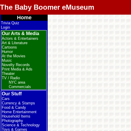
The Baby Boomer eMuseum
Home
Trivia Quiz
Login
Our Arts & Media
Actors & Entertainers
Art & Literature
Cartoons
Humor
At the Movies
Music
Novelty Records
Print Media & Ads
Theater
TV / Radio
NYC area
Commercials
Our Stuff
Cars
Currency & Stamps
Food & Candy
Home Entertainment
Household Items
Photography
Science & Technology
Toys & Games