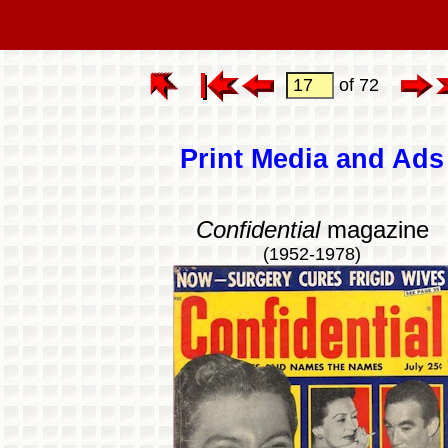
of 72
Print Media and Ads
Confidential
magazine
(1952-1978)