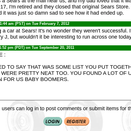
s a Sears at the mall near us, and my dad loved that it w
 2017, I'm retired and they closed that original Sears Store.
nd it was just so damn sad to see how it had ended up.
11:44 am (PST) on Tue February 7, 2012
a car at Sears! It's no wonder they weren't successful. I
 J, but wouldn't it be interesting to run across one toda
1:52 pm (PDT) on Tue September 20, 2011
 :
ED TO SAY THAT WAS SOME LIST YOU PUT TOGET
 WERE PRETTY NEAT TOO. YOU FOUND A LOT OF 
N FOR US BABY BOOMERS.
 users can log in to post comments or submit items for th