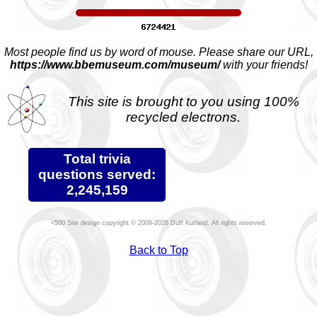
Most people find us by word of mouse. Please share our URL,
https://www.bbemuseum.com/museum/
with your friends!
This site is brought to you using 100%
recycled electrons.
Total trivia
questions served:
2,245,159
Site design copyright © 2009-2026 Duff Kurland. All rights reserved.
Back to Top