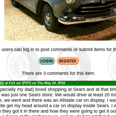
 users can log in to post comments or submit items for th
There are 3 comments for this item.
801
at 6:21 am (PDT) on Thu May 24, 2018
pecially my dad) loved shopping at Sears and at that time
e was just one Sears store. We would drive at least 20 mi
e, we went and there was an Allstate car on display, I wa
uite get my head around a car on display inside Sears. I
hey got it in there and how they were going to get it out