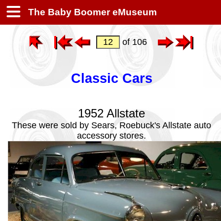
The Baby Boomer eMuseum
of 106
Classic Cars
1952 Allstate
These were sold by Sears, Roebuck's Allstate auto
accessory stores.