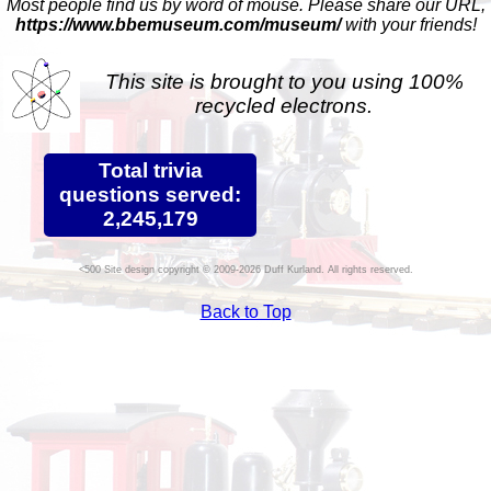
Most people find us by word of mouse. Please share our URL,
https://www.bbemuseum.com/museum/
with your friends!
This site is brought to you using 100%
recycled electrons.
Total trivia
questions served:
2,245,179
Site design copyright © 2009-2026 Duff Kurland. All rights reserved.
Back to Top