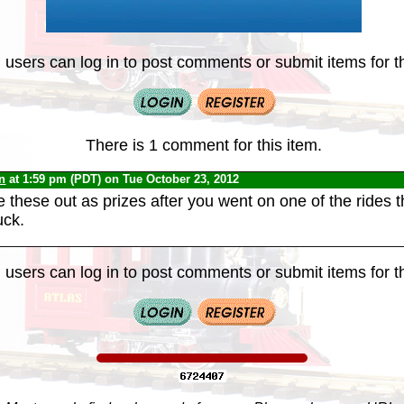
 users can log in to post comments or submit items for th
There is 1 comment for this item.
n
at 1:59 pm (PDT) on Tue October 23, 2012
e these out as prizes after you went on one of the rides 
uck.
 users can log in to post comments or submit items for th