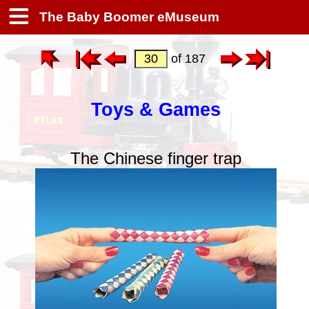
The Baby Boomer eMuseum
of 187
Toys & Games
The Chinese finger trap