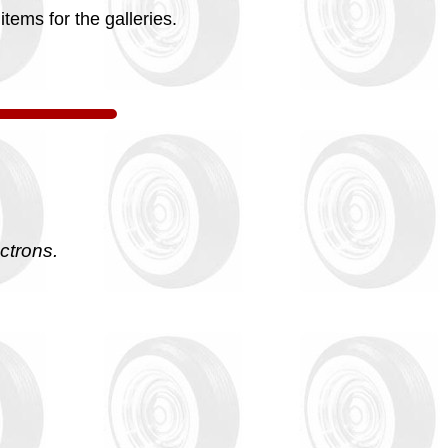
tems for the galleries.
ctrons.