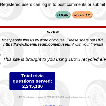
Registered users can log in to post comments or submit i
Most people find us by word of mouse. Please share our URL,
https://www.bbemuseum.com/museum/
with your friends!
This site is brought to you using 100% recycled ele
Total trivia
questions served:
2,245,180
Site design copyright © 2009-2026 Duff Kurland. All rights reserved.