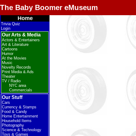
The Baby Boomer eMuseum
Home
Trivia Quiz
Login
Our Arts & Media
Actors & Entertainers
Art & Literature
Cartoons
Humor
At the Movies
Music
Novelty Records
Print Media & Ads
Theater
TV / Radio
NYC area
Commercials
Our Stuff
Cars
Currency & Stamps
Food & Candy
Home Entertainment
Household Items
Photography
Science & Technology
Toys & Games