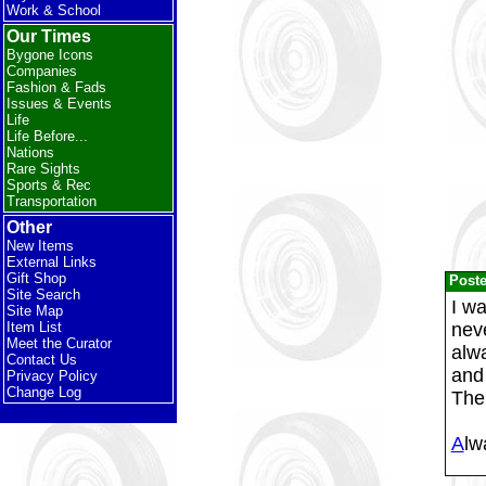
Work & School
Our Times
Bygone Icons
Companies
Fashion & Fads
Issues & Events
Life
Life Before...
Nations
Rare Sights
Sports & Rec
Transportation
Other
New Items
External Links
Gift Shop
Post
Site Search
I wa
Site Map
neve
Item List
Meet the Curator
alw
Contact Us
and 
Privacy Policy
Change Log
The
A
lw