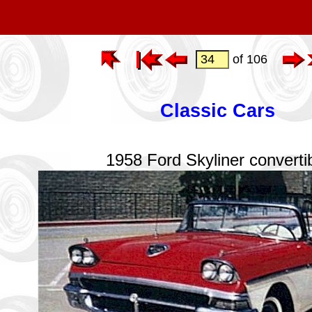
of 106
Classic Cars
1958 Ford Skyliner converti