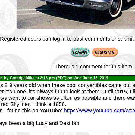
Registered users can log in to post comments or submit i
There is 1 comment for this item.
ed by
GrandpaMike
at 2:16 pm (PDT) on Wed June 12, 2019
s 8-9 years old when these cool convertibles came out an
r own one, it's always fun to look at them. Until 2015, I
ays went to car shows as often as possible and there was
red Skyliner, I think a 1958.
n I found this on YouTube:
https://www.youtube.com/w
ays been a big Lucy and Desi fan.