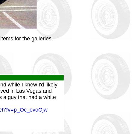
tems for the galleries.
d while I knew I'd likely
 lived in Las Vegas and
 a guy that had a white
atch?v=p_Oc_ovoOjw