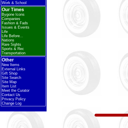
Work & School
Our Times
Bygone Icons
Companies
Fashion & Fads
Issues & Events
Life
Life Before...
Nations
Rare Sights
Sports & Rec
Transportation
Other
New Items
External Links
Gift Shop
Site Search
Site Map
Item List
Meet the Curator
Contact Us
Privacy Policy
Change Log