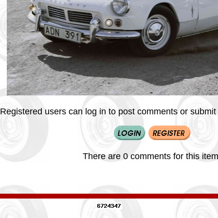
Registered users can log in to post comments or submit i
There are 0 comments for this item