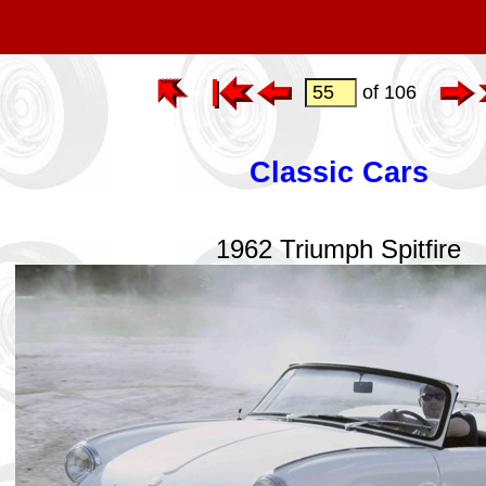
of 106
Classic Cars
1962 Triumph Spitfire