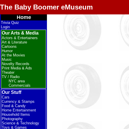
The Baby Boomer eMuseum
Home
Trivia Quiz
Login
Our Arts & Media
Actors & Entertainers
Art & Literature
Cartoons
Humor
At the Movies
Music
Novelty Records
Print Media & Ads
Theater
TV / Radio
NYC area
Commercials
Our Stuff
Cars
Currency & Stamps
Food & Candy
Home Entertainment
Household Items
Photography
Science & Technology
Toys & Games