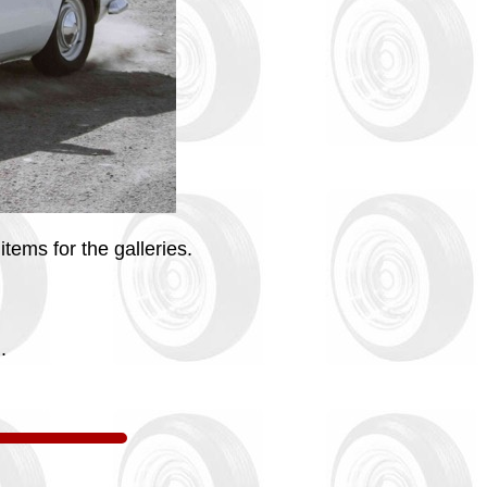
tems for the galleries.
.