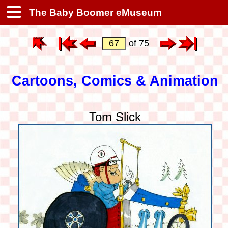
The Baby Boomer eMuseum
of 75
Cartoons, Comics & Animation
Tom Slick