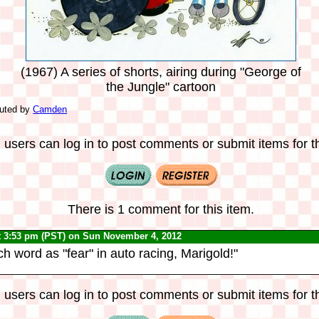
(1967) A series of shorts, airing during "George of
the Jungle" cartoon
buted by
Camden
 users can log in to post comments or submit items for th
There is 1 comment for this item.
t 3:53 pm (PST) on Sun November 4, 2012
h word as "fear" in auto racing, Marigold!"
 users can log in to post comments or submit items for th