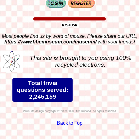
Most people find us by word of mouse. Please share our URL,
https://www.bbemuseum.com/museum/
with your friends!
This site is brought to you using 100%
recycled electrons.
Total trivia
questions served:
2,245,159
Site design copyright © 2009-2026 Duff Kurland. All rights reserved.
Back to Top