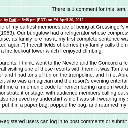
There is 1 comment for this item.
ed by
Duff
at 5:48 pm (PDT) on Fri April 20, 2012
e of my earliest memories are of being at Grossinger's
 (1953). Our bungalow had a refrigerator whose compres
oise; as family lore has it, my first complete sentence was,
ted again.") I recall fields of berries (my family calls the
a fire lookout tower which I enjoyed climbing.
arents, I think, went to the Nevele and the Concord a fe
call visiting one of these resorts with them, it was Tama
er and I had tons of fun on the trampoline, and I met Ab
er, who was a magician and the resort's evening enterta
ght me a mnemonic code for remembering random word
onstrate it onstage, with audience members calling out
lso removed my undershirt while I was still wearing my s
, put it in a paper bag, popped the bag, and returned my
Registered users can log in to post comments or submit i