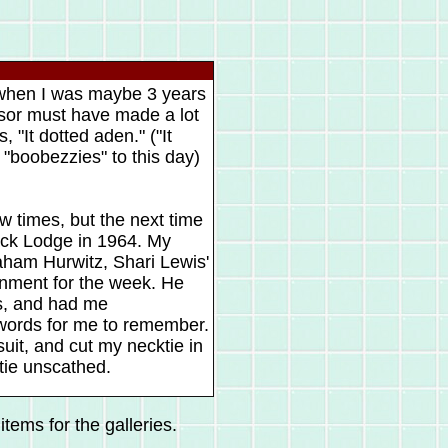
 when I was maybe 3 years
sor must have made a lot
 "It dotted aden." ("It
m "boobezzies" to this day)
w times, but the next time
rack Lodge in 1964. My
raham Hurwitz, Shari Lewis'
inment for the week. He
s, and had me
 words for me to remember.
uit, and cut my necktie in
 tie unscathed.
tems for the galleries.