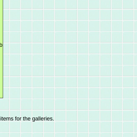
b
tems for the galleries.