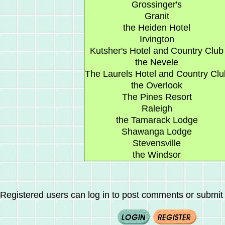
Grossinger's
Granit
the Heiden Hotel
Irvington
Kutsher's Hotel and Country Club
the Nevele
The Laurels Hotel and Country Clu
the Overlook
The Pines Resort
Raleigh
the Tamarack Lodge
Shawanga Lodge
Stevensville
the Windsor
Registered users can log in to post comments or submit i