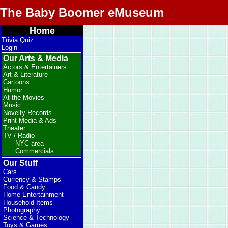
The Baby Boomer eMuseum
Home
Trivia Quiz
Login
Our Arts & Media
Actors & Entertainers
Art & Literature
Cartoons
Humor
At the Movies
Music
Novelty Records
Print Media & Ads
Theater
TV / Radio
NYC area
Commercials
Our Stuff
Cars
Currency & Stamps
Food & Candy
Home Entertainment
Household Items
Photography
Science & Technology
Toys & Games