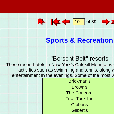
of 39
Sports & Recreation
"Borscht Belt" resorts
These resort hotels in New York's Catskill Mountains 
activities such as swimming and tennis, along 
entertainment in the evenings. Some of the most 
Brickman's
Brown's
The Concord
Friar Tuck Inn
Gibber's
Gilbert's