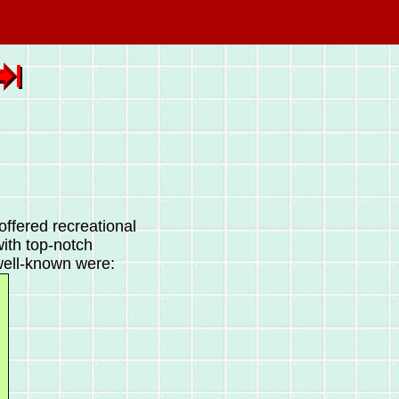
offered recreational
with top-notch
well-known were: