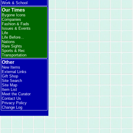
Work & School
Our Times
Bygone Icons
Companies
Fashion & Fads
Issues & Events
Life
Life Before...
Nations
Rare Sights
Sports & Rec
Transportation
Other
New Items
External Links
Gift Shop
Site Search
Site Map
Item List
Meet the Curator
Contact Us
Privacy Policy
Change Log