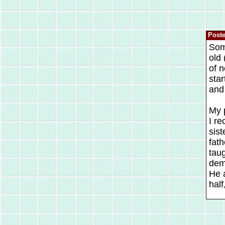
Post
Som
old
of n
star
and 
My p
I re
sist
fath
tau
dem
He a
half