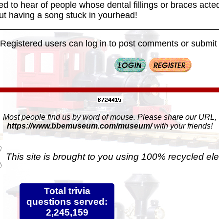
ed to hear of people whose dental fillings or braces acted 
ut having a song stuck in yourhead!
Registered users can log in to post comments or submit i
Most people find us by word of mouse. Please share our URL,
https://www.bbemuseum.com/museum/
with your friends!
This site is brought to you using 100% recycled ele
Total trivia
questions served:
2,245,159