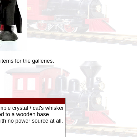
tems for the galleries.
mple crystal / cat's whisker
red to a wooden base --
ith no power source at all,