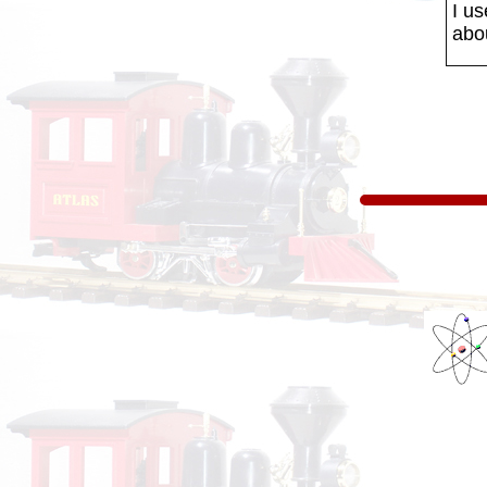
I us
abo