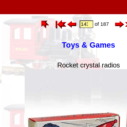
of 187
Toys & Games
Rocket crystal radios