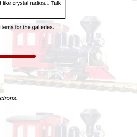
like crystal radios... Talk
tems for the galleries.
ctrons.