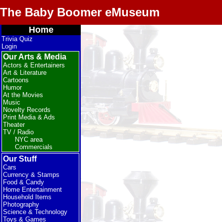
The Baby Boomer eMuseum
Home
Trivia Quiz
Login
Our Arts & Media
Actors & Entertainers
Art & Literature
Cartoons
Humor
At the Movies
Music
Novelty Records
Print Media & Ads
Theater
TV / Radio
NYC area
Commercials
Our Stuff
Cars
Currency & Stamps
Food & Candy
Home Entertainment
Household Items
Photography
Science & Technology
Toys & Games