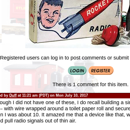
Registered users can log in to post comments or submit i
There is 1 comment for this item.
ed by
Duff
at 11:21 am (PDT) on Mon July 10, 2017
ough I did not have one of these, I do recall building a si
-- with wire wrapped around a toilet paper roll and secu
 I was about 10. It amazed me that a device like that, w
d pull radio signals out of thin air.