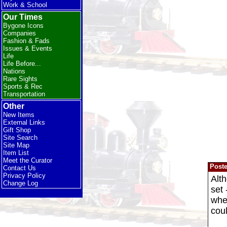
Work & School
Our Times
Bygone Icons
Companies
Fashion & Fads
Issues & Events
Life
Life Before...
Nations
Rare Sights
Sports & Rec
Transportation
Other
New Items
External Links
Gift Shop
Site Search
Site Map
Item List
Meet the Curator
Post
Contact Us
Privacy Policy
Alth
Change Log
set 
when
coul