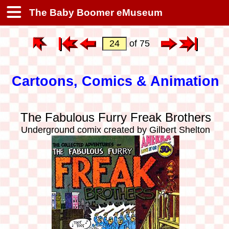
The Baby Boomer eMuseum
of 75
Cartoons, Comics & Animation
The Fabulous Furry Freak Brothers
Underground comix created by Gilbert Shelton