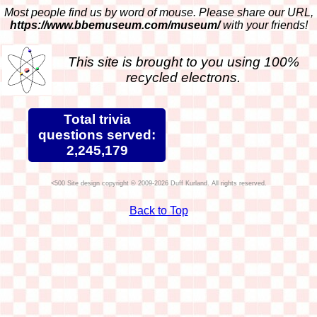
Most people find us by word of mouse. Please share our URL,
https://www.bbemuseum.com/museum/
with your friends!
This site is brought to you using 100%
recycled electrons.
Total trivia
questions served:
2,245,179
Site design copyright © 2009-2026 Duff Kurland. All rights reserved.
Back to Top