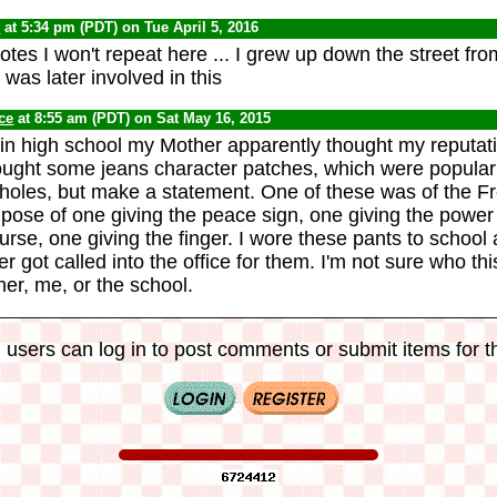
0
at 5:34 pm (PDT) on Tue April 5, 2016
es I won't repeat here ... I grew up down the street from
o was later involved in this
ce
at 8:55 am (PDT) on Sat May 16, 2015
 in high school my Mother apparently thought my reputa
ught some jeans character patches, which were popular i
 holes, but make a statement. One of these was of the Fr
e pose of one giving the peace sign, one giving the power
urse, one giving the finger. I wore these pants to school 
 got called into the office for them. I'm not sure who th
er, me, or the school.
 users can log in to post comments or submit items for th