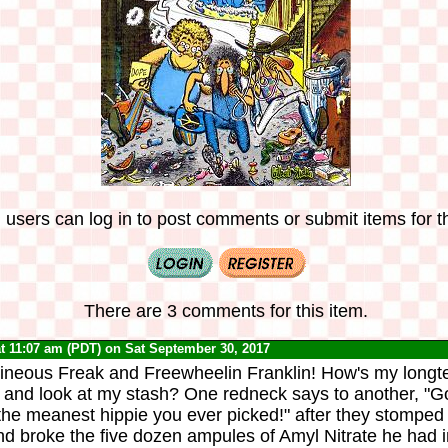
 users can log in to post comments or submit items for th
There are 3 comments for this item.
t 11:07 am (PDT) on Sat September 30, 2017
hineous Freak and Freewheelin Franklin! How's my lon
go and look at my stash? One redneck says to another, "G
the meanest hippie you ever picked!" after they stomped
d broke the five dozen ampules of Amyl Nitrate he had i