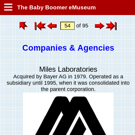
The Baby Boomer eMuseum
of 95
Companies & Agencies
Miles Laboratories
Acquired by Bayer AG in 1979. Operated as a
subsidiary
until 1995, when it was consolidated into
the parent corporation.