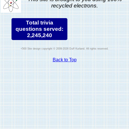
recycled electrons.
Total trivia
questions served:
2,245,240
Site design copyright © 2009-2026 Duff Kurland. All rights reserved.
Back to Top