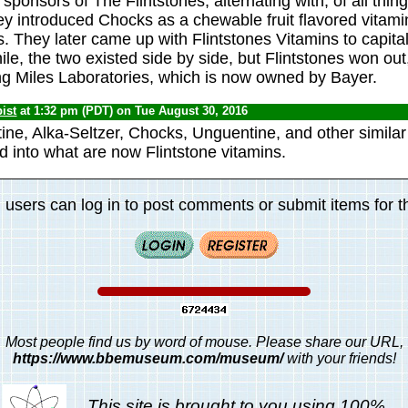
sponsors of The Flintstones, alternating with, of all thin
ey introduced Chocks as a chewable fruit flavored vitamin
. They later came up with Flintstones Vitamins to capita
le, the two existed side by side, but Flintstones won out, 
ing Miles Laboratories, which is now owned by Bayer.
ist
at 1:32 pm (PDT) on Tue August 30, 2016
ine, Alka-Seltzer, Chocks, Unguentine, and other similar
 into what are now Flintstone vitamins.
 users can log in to post comments or submit items for th
Most people find us by word of mouse. Please share our URL,
https://www.bbemuseum.com/museum/
with your friends!
This site is brought to you using 100%