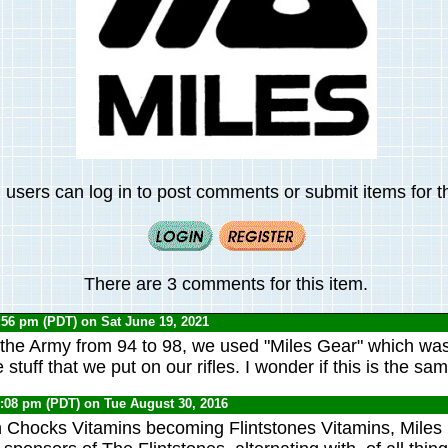
 users can log in to post comments or submit items for th
There are 3 comments for this item.
:56 pm (PDT) on Sat June 19, 2021
the Army from 94 to 98, we used "Miles Gear" which was
e stuff that we put on our rifles. I wonder if this is the sa
5:08 pm (PDT) on Tue August 30, 2016
n Chocks Vitamins becoming Flintstones Vitamins, Miles