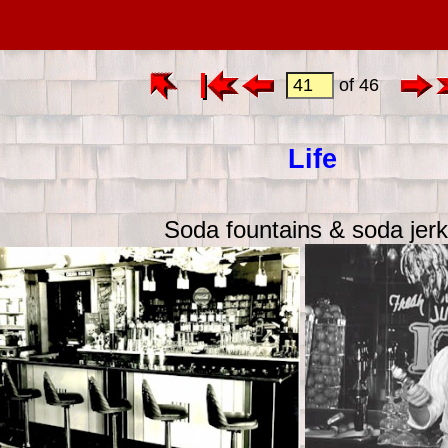
of 46
Life
Soda fountains & soda jer