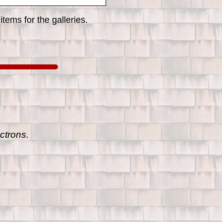
tems for the galleries.
ctrons.