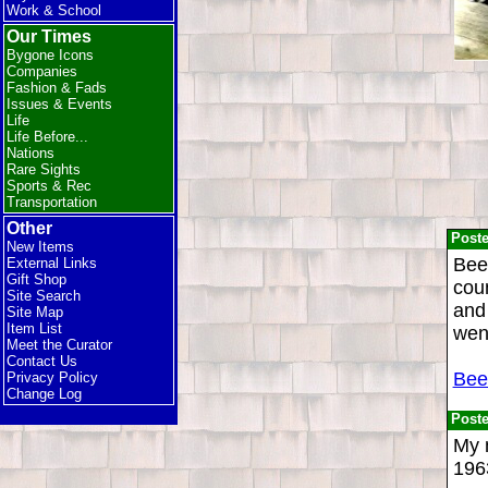
Work & School
Our Times
Bygone Icons
Companies
Fashion & Fads
Issues & Events
Life
Life Before...
Nations
Rare Sights
Sports & Rec
Transportation
Other
Post
New Items
Beer
External Links
Gift Shop
coun
Site Search
and 
Site Map
Item List
wen
Meet the Curator
Contact Us
Bee
Privacy Policy
Change Log
Post
My 
196