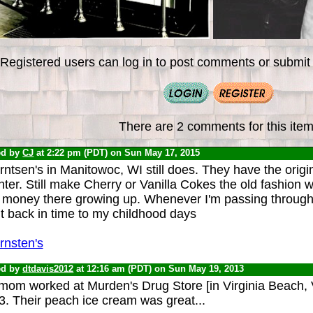
Registered users can log in to post comments or submit i
There are 2 comments for this item
ed by
CJ
at 2:22 pm (PDT) on Sun May 17, 2015
ntsen's in Manitowoc, WI still does. They have the orig
ter. Still make Cherry or Vanilla Cokes the old fashion wa
money there growing up. Whenever I'm passing through, I'll
t back in time to my childhood days
rnsten's
ed by
dtdavis2012
at 12:16 am (PDT) on Sun May 19, 2013
mom worked at Murden's Drug Store [in Virginia Beach, V
3. Their peach ice cream was great...