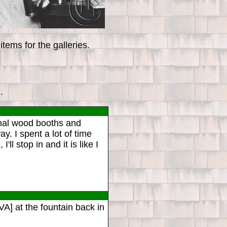
tems for the galleries.
.
inal wood booths and
y. I spent a lot of time
 stop in and it is like I
A] at the fountain back in