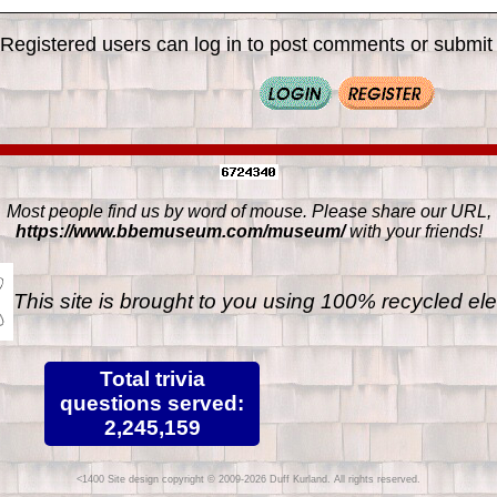
Registered users can log in to post comments or submit i
Most people find us by word of mouse. Please share our URL,
https://www.bbemuseum.com/museum/
with your friends!
This site is brought to you using 100% recycled ele
Total trivia
questions served:
2,245,159
Site design copyright © 2009-2026 Duff Kurland. All rights reserved.