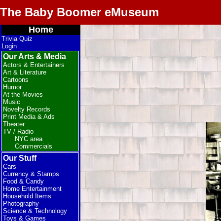
The Baby Boomer eMuseum
Home
Trivia Quiz
Login
Our Arts & Media
Actors & Entertainers
Art & Literature
Cartoons
Humor
At the Movies
Music
Novelty Records
Print Media & Ads
Theater
TV / Radio
NYC area
Commercials
Our Stuff
Cars
Currency & Stamps
Food & Candy
Home Entertainment
Household Items
Photography
Science & Technology
Toys & Games