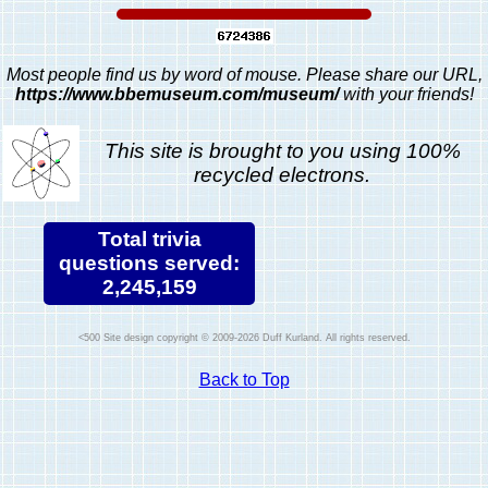
Most people find us by word of mouse. Please share our URL,
https://www.bbemuseum.com/museum/
with your friends!
This site is brought to you using 100%
recycled electrons.
Total trivia
questions served:
2,245,159
Site design copyright © 2009-2026 Duff Kurland. All rights reserved.
Back to Top