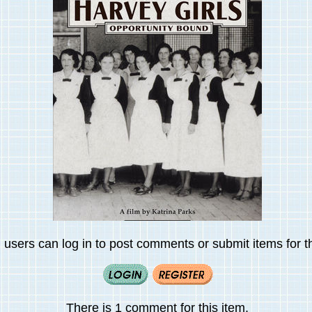
 users can log in to post comments or submit items for th
There is 1 comment for this item.