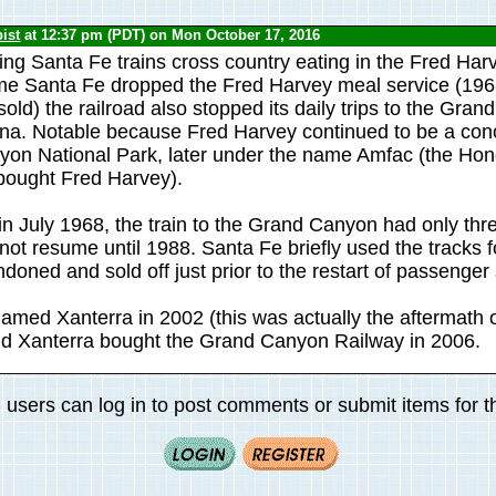
ist
at 12:37 pm (PDT) on Mon October 17, 2016
ing Santa Fe trains cross country eating in the Fred Harv
me Santa Fe dropped the Fred Harvey meal service (196
ld) the railroad also stopped its daily trips to the Gra
ona. Notable because Fred Harvey continued to be a con
on National Park, later under the name Amfac (the Hon
bought Fred Harvey).
n in July 1968, the train to the Grand Canyon had only th
ot resume until 1988. Santa Fe briefly used the tracks fo
oned and sold off just prior to the restart of passenger 
med Xanterra in 2002 (this was actually the aftermath 
nd Xanterra bought the Grand Canyon Railway in 2006.
 users can log in to post comments or submit items for th