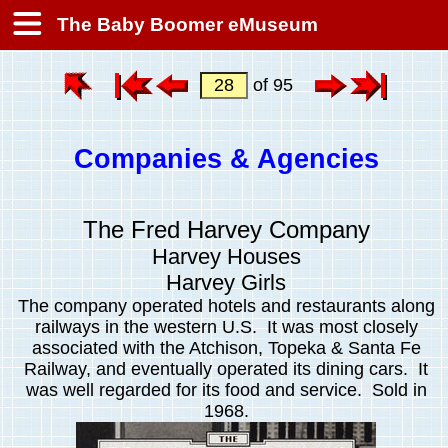
The Baby Boomer eMuseum
of 95
Companies & Agencies
The Fred Harvey Company
Harvey Houses
Harvey Girls
The company operated hotels and restaurants along
railways in the western U.S. It was most closely
associated with the Atchison, Topeka & Santa Fe
Railway, and eventually operated its dining cars. It
was well regarded for its food and service. Sold in
1968.