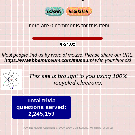
There are 0 comments for this item.
Most people find us by word of mouse. Please share our URL,
https://www.bbemuseum.com/museum/
with your friends!
This site is brought to you using 100%
recycled electrons.
Total trivia
questions served:
2,245,159
Site design copyright © 2009-2026 Duff Kurland. All rights reserved.