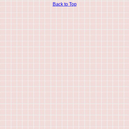
Back to Top