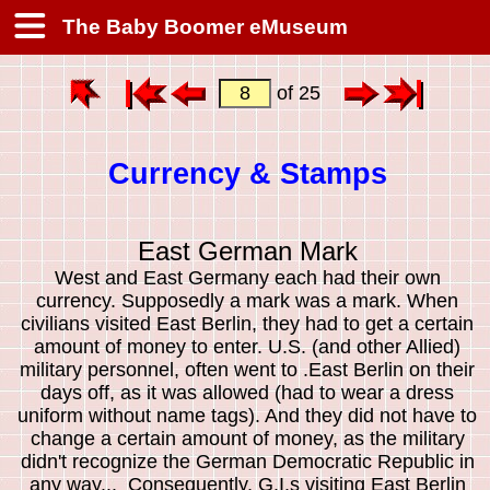
The Baby Boomer eMuseum
of 25
Currency & Stamps
East German Mark
West and East Germany each had their own
currency. Supposedly a mark was a mark. When
civilians visited East Berlin, they had to get a certain
amount of money to enter. U.S. (and other Allied)
military personnel, often went to .East Berlin on their
days off, as it was allowed (had to wear a dress
uniform without name tags). And they did not have to
change a certain amount of money, as the military
didn't recognize the German Democratic Republic in
any way... Consequently, G.I.s visiting East Berlin