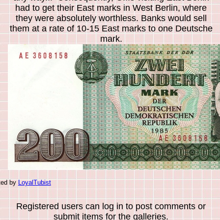
had to get their East marks in West Berlin, where
they were absolutely worthless. Banks would sell
them at a rate of 10-15 East marks to one Deutsche
mark.
ted by
LoyalTubist
Registered users can log in to post comments or
submit items for the galleries.