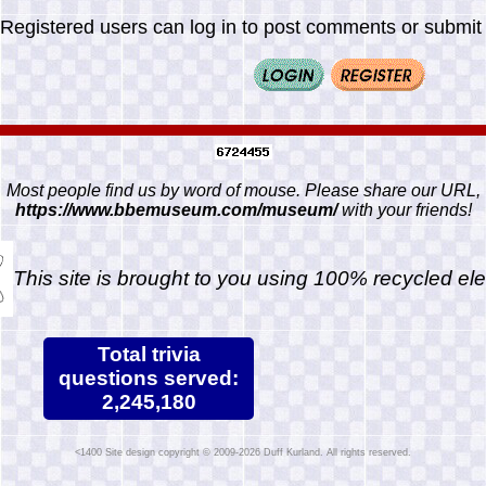
Registered users can log in to post comments or submit i
Most people find us by word of mouse. Please share our URL,
https://www.bbemuseum.com/museum/
with your friends!
This site is brought to you using 100% recycled ele
Total trivia
questions served:
2,245,180
Site design copyright © 2009-2026 Duff Kurland. All rights reserved.