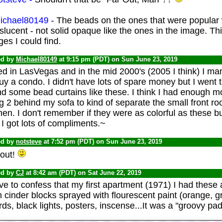
chael80149
- The beads on the ones that were popula
slucent - not solid opaque like the ones in the image. Th
es I could find.
ed by
Michael80149
at 9:15 pm (PDT) on Sun June 23, 2019
ved in LasVegas and in the mid 2000's (2005 I think) I 
uy a condo. I didn't have lots of spare money but I went t
d some bead curtains like these. I think I had enough m
 2 behind my sofa to kind of separate the small front r
hen. I don't remember if they were as colorful as these b
I got lots of compliments.~
ed by
notsteve
at 7:52 pm (PDT) on Sun June 23, 2019
 out!
ed by
CJ
at 8:42 am (PDT) on Sat June 22, 2019
ve to confess that my first apartment (1971) I had thes
 cinder blocks sprayed with flourescent paint (orange, 
ds, black lights, posters, inscense...It was a "groovy p