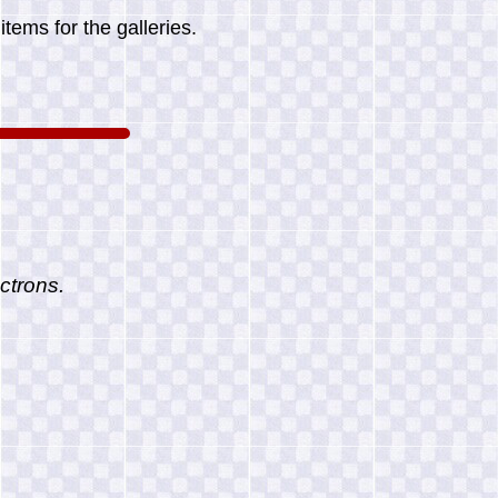
tems for the galleries.
ctrons.