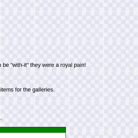
be "with-it" they were a royal pain!
tems for the galleries.
.