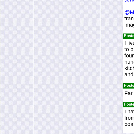
@Mi
tran
imag
Post
I li
to b
foun
hung
kitc
and 
Post
Far
Post
I ha
from
boar