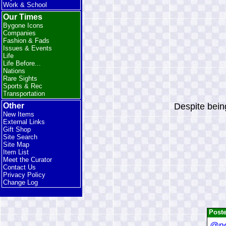
Work & School
Our Times
Bygone Icons
Companies
Fashion & Fads
Issues & Events
Life
Life Before...
Nations
Rare Sights
Sports & Rec
Transportation
Despite being
Other
New Items
External Links
Gift Shop
Site Search
Site Map
Item List
Meet the Curator
Contact Us
Privacy Policy
Change Log
Post
@no