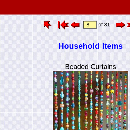
of 81
Household Items
Beaded Curtains