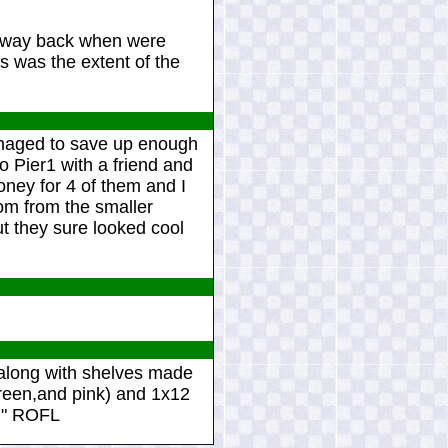
r way back when were
is was the extent of the
managed to save up enough
o Pier1 with a friend and
oney for 4 of them and I
oom from the smaller
ut they sure looked cool
e along with shelves made
green,and pink) and 1x12
ad" ROFL