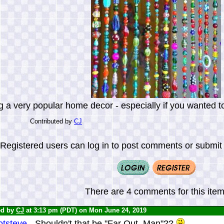
 a very popular home decor - especially if you wanted to 
Contributed by
CJ
Registered users can log in to post comments or submit i
There are 4 comments for this item
ed by
CJ
at 3:13 pm (PDT) on Mon June 24, 2019
tsteve -
Shouldn't that be "Far Out, Man"??