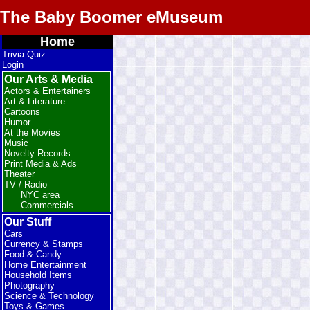
The Baby Boomer eMuseum
Home
Trivia Quiz
Login
Our Arts & Media
Actors & Entertainers
Art & Literature
Cartoons
Humor
At the Movies
Music
Novelty Records
Print Media & Ads
Theater
TV / Radio
NYC area
Commercials
Our Stuff
Cars
Currency & Stamps
Food & Candy
Home Entertainment
Household Items
Photography
Science & Technology
Toys & Games