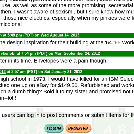
o use, as well as some of the more promising "secretarial
then. I wasn't aware of sexism , but I sure know how mu
f those nice electrics, especially when my pinkies were f
micolons!
n
at 5:48 pm (PDT) on Wed August 14, 2013
he design inspiration for their building at the '64-'65 World
n-kenobi
at 7:54 pm (PDT) on Mon September 24, 2012
ter in its time. Envelopes were a pain though.
012
at 3:57 am (PST) on Sat January 21, 2012
high school in 1973, I would have killed for an IBM Select
icked one up on eBay for $149.50. Refurbished and worke
uch a dumb thing? Sold it to my sister and promised not 
n--lol !
 users can log in to post comments or submit items for th