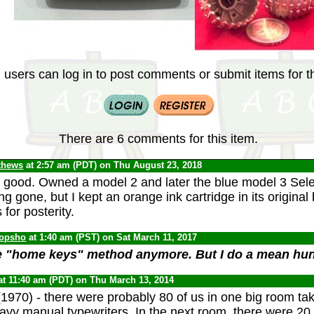
 users can log in to post comments or submit items for th
There are 6 comments for this item.
thews
at 2:57 am (PDT) on Thu August 23, 2018
good. Owned a model 2 and later the blue model 3 Sele
ong gone, but I kept an orange ink cartridge in its origina
s for posterity.
opsho
at 1:40 am (PST) on Sat March 11, 2017
he "home keys" method anymore. But I do a mean hun
at 11:40 am (PDT) on Thu March 13, 2014
1970) - there were probably 80 of us in one big room ta
eavy manual typewriters. In the next room, there were 20 