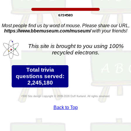
Most people find us by word of mouse. Please share our URL,
https://www.bbemuseum.com/museum/
with your friends!
This site is brought to you using 100%
recycled electrons.
Total trivia
questions served:
2,245,180
Site design copyright © 2009-2026 Duff Kurland. All rights reserved.
Back to Top