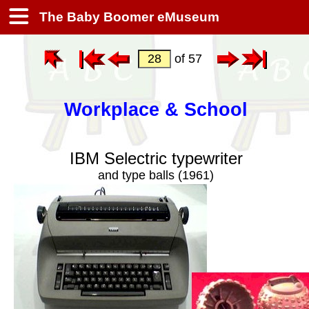
The Baby Boomer eMuseum
of 57
Workplace & School
IBM Selectric typewriter
and type balls (1961)