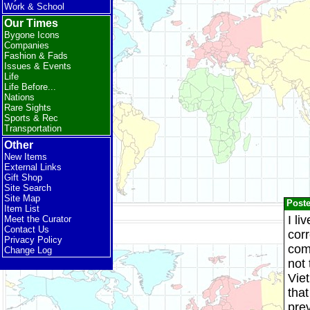
Work & School
Our Times
Bygone Icons
Companies
Fashion & Fads
Issues & Events
Life
Life Before...
Nations
Rare Sights
Sports & Rec
Transportation
Other
New Items
External Links
Gift Shop
Site Search
Site Map
Post
Item List
I li
Meet the Curator
Contact Us
corr
Privacy Policy
com
Change Log
not
Viet
that
pre