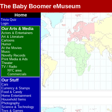
The Baby Boomer eMuseum
Home
Trivia Quiz
Login
Our Arts & Media
Actors & Entertainers
Art & Literature
Cartoons
Humor
At the Movies
Music
Novelty Records
Print Media & Ads
Theater
TV / Radio
NYC area
Commercials
Our Stuff
Cars
Currency & Stamps
Food & Candy
Home Entertainment
Household Items
Photography
Science & Technology
Toys & Games