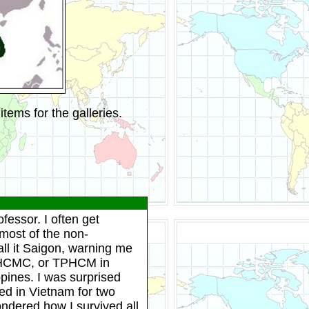
tems for the galleries.
fessor. I often get
 most of the non-
ll it Saigon, warning me
on HCMC, or TPHCM in
ppines. I was surprised
ved in Vietnam for two
ndered how I survived all