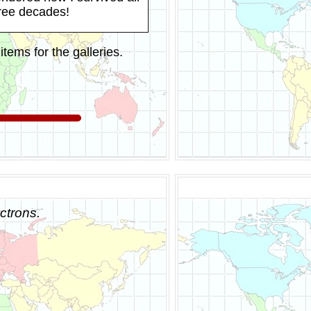
hree decades!
tems for the galleries.
ctrons.