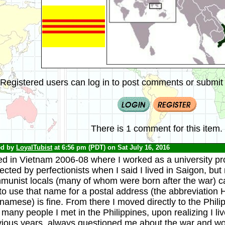
Registered users can log in to post comments or submit i
There is 1 comment for this item.
ed by
LoyalTubist
at 6:56 pm (PDT) on Sat July 16, 2016
ved in Vietnam 2006-08 where I worked as a university pro
ected by perfectionists when I said I lived in Saigon, but
munist locals (many of whom were born after the war) ca
 to use that name for a postal address (the abbreviati
namese) is fine. From there I moved directly to the Phili
 many people I met in the Philippines, upon realizing I li
vious years, always questioned me about the war and wo