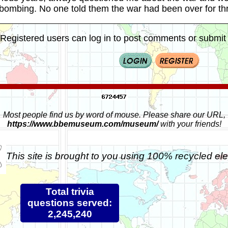
 bombing. No one told them the war had been over for t
Registered users can log in to post comments or submit i
Most people find us by word of mouse. Please share our URL,
https://www.bbemuseum.com/museum/
with your friends!
This site is brought to you using 100% recycled ele
Total trivia
questions served:
2,245,240