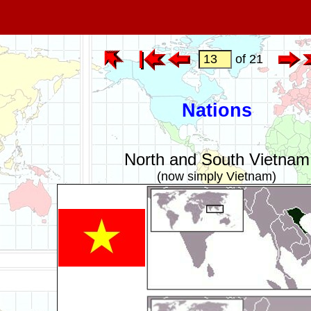
of 21
Nations
North and South Vietnam
(now simply Vietnam)