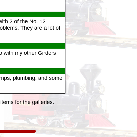
ith 2 of the No. 12
oblems. They are a lot of
go with my other Girders
pumps, plumbing, and some
tems for the galleries.