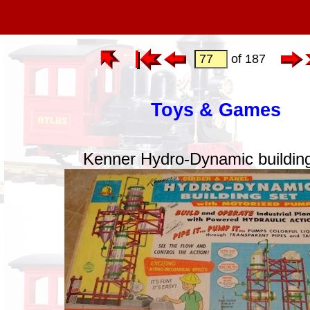
of 187
Toys & Games
Kenner Hydro-Dynamic building