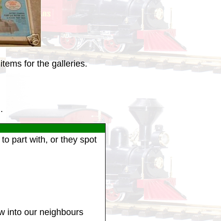
tems for the galleries.
.
o part with, or they spot
ew into our neighbours