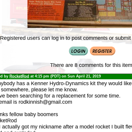
Registered users can log in to post comments or submit i
There are 8 comments for this item
ed by
RocketRod
at 4:15 pm (PDT) on Sun April 21, 2019
nybody has a Kenner Hydro-Dynamics kit they would like t
 somewhere, please let me know.
ave been searching for a replacement for some time.
email is rodkinnish@gmail.com
nks fellow baby boomers
ketRod
 actually got my nickname after a model rocket I built fl