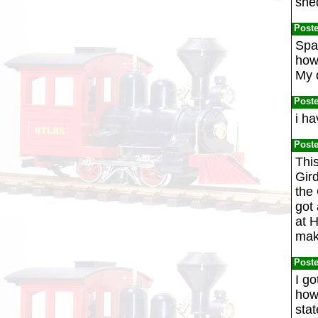
she
Post
Spa
how 
My 
Post
i ha
Post
This
Gir
the 
got 
at 
make
Post
I go
how 
stat