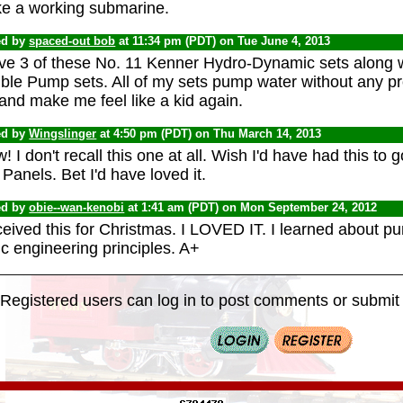
e a working submarine.
ed by
spaced-out bob
at 11:34 pm (PDT) on Tue June 4, 2013
ave 3 of these No. 11 Kenner Hydro-Dynamic sets along w
ble Pump sets. All of my sets pump water without any pr
and make me feel like a kid again.
ed by
Wingslinger
at 4:50 pm (PDT) on Thu March 14, 2013
 I don't recall this one at all. Wish I'd have had this to 
Panels. Bet I'd have loved it.
ed by
obie--wan-kenobi
at 1:41 am (PDT) on Mon September 24, 2012
eceived this for Christmas. I LOVED IT. I learned about 
c engineering principles. A+
Registered users can log in to post comments or submit i