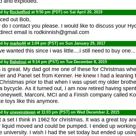
d and exploded.
ed by
RocketRod
at 9:50 pm (PDT) on Sat April 20, 2019
ced out Bob,
do I contact you please. I would like to discuss your Hy
direct email is rodkinnish@gmail.com
ed by
marko44
at 1:04 pm (PST) on Sun January 29, 2017
ve wanted this since i was little....i still need to buy one...
ed by
Babaloui
at 9:14 pm (PST) on Tue December 8, 2015
 is great. My dad got me one of these for Christmas whe
der and Panel set from Kenner. He knew I had a leaning 
Christmas prior to that when I was upset my older brother
a bycycle. As it turned out, I am now retired having spen
Honeywell, Marconi, MCI and a Finish company called Kon
 toys like this anymore.
ed by
unevensteven
at 11:03 pm (PST) on Wed December 2, 2015
t a set I think in 1962 for christmas. It was a great toy
liquid moved and could be pumped. I ended up working on
e university. I wish I had the set today but ended up us