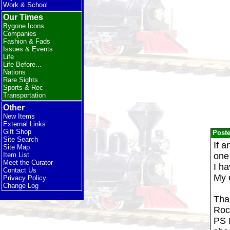
Work & School
Our Times
Bygone Icons
Companies
Fashion & Fads
Issues & Events
Life
Life Before...
Nations
Rare Sights
Sports & Rec
Transportation
Other
New Items
External Links
Gift Shop
Post
Site Search
If a
Site Map
one
Item List
Meet the Curator
I h
Contact Us
My 
Privacy Policy
Change Log
Tha
Roc
PS I