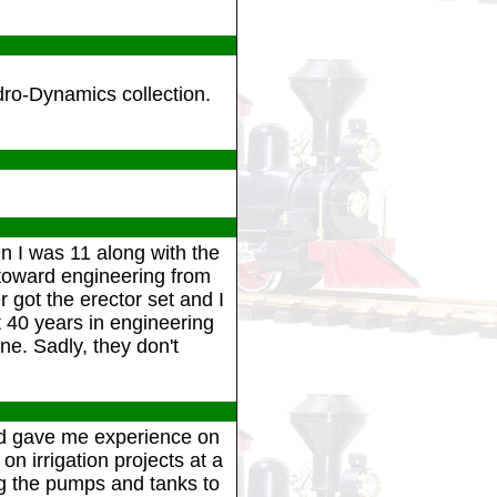
dro-Dynamics collection.
n I was 11 along with the
toward engineering from
 got the erector set and I
t 40 years in engineering
e. Sadly, they don't
 and gave me experience on
 irrigation projects at a
ing the pumps and tanks to