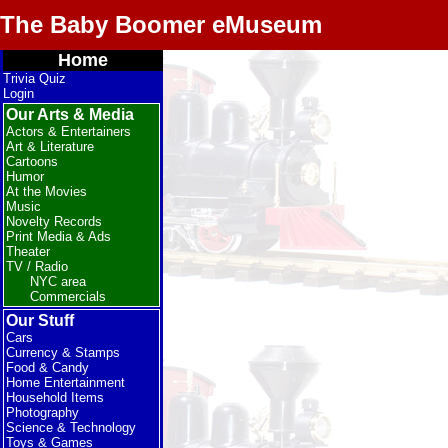
The Baby Boomer eMuseum
Home
Trivia Quiz
Login
Our Arts & Media
Actors & Entertainers
Art & Literature
Cartoons
Humor
At the Movies
Music
Novelty Records
Print Media & Ads
Theater
TV / Radio
NYC area
Commercials
Our Stuff
Cars
Currency & Stamps
Food & Candy
Home Entertainment
Household Items
Photography
Science & Technology
Toys & Games