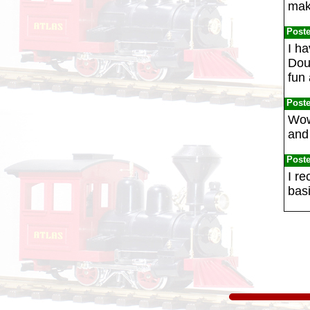
mak
Post
I h
Dou
fun 
Post
Wow!
and 
Post
I r
basi