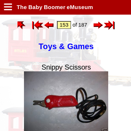
The Baby Boomer eMuseum
of 187
Toys & Games
Snippy Scissors