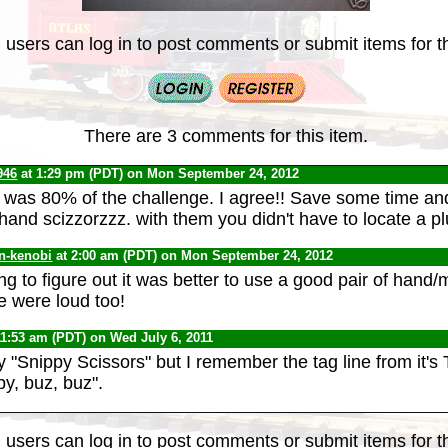
 users can log in to post comments or submit items for th
There are 3 comments for this item.
946
at 1:29 pm (PDT) on Mon September 24, 2012
ht was 80% of the challenge. I agree!! Save some time an
 hand scizzorzzz. with them you didn't have to locate a pl
n-kenobi
at 2:00 am (PDT) on Mon September 24, 2012
long to figure out it was better to use a good pair of hand
e were loud too!
11:53 am (PDT) on Wed July 6, 2011
y "Snippy Scissors" but I remember the tag line from it'
py, buz, buz".
 users can log in to post comments or submit items for th