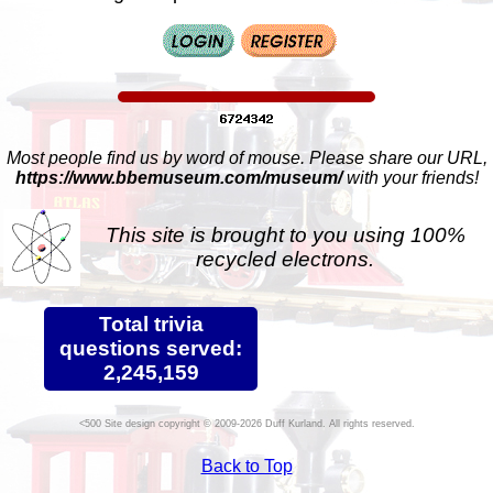
Most people find us by word of mouse. Please share our URL,
https://www.bbemuseum.com/museum/
with your friends!
This site is brought to you using 100%
recycled electrons.
Total trivia
questions served:
2,245,159
Site design copyright © 2009-2026 Duff Kurland. All rights reserved.
Back to Top