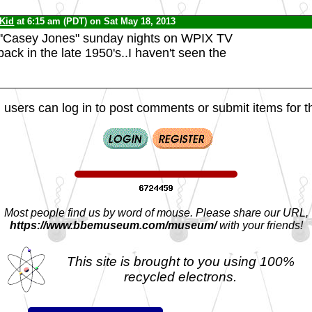
 Kid
at 6:15 am (PDT) on Sat May 18, 2013
d "Casey Jones" sunday nights on WPIX TV
ack in the late 1950's..I haven't seen the
 users can log in to post comments or submit items for th
Most people find us by word of mouse. Please share our URL,
https://www.bbemuseum.com/museum/
with your friends!
This site is brought to you using 100%
recycled electrons.