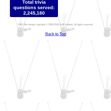
Total trivia
questions served:
2,245,180
Site design copyright © 2009-2026 Duff Kurland. All rights reserved.
Back to Top