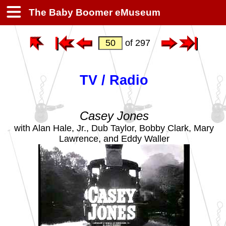
The Baby Boomer eMuseum
of 297
TV / Radio
Casey Jones
with Alan Hale, Jr., Dub Taylor, Bobby Clark, Mary
Lawrence, and Eddy Waller