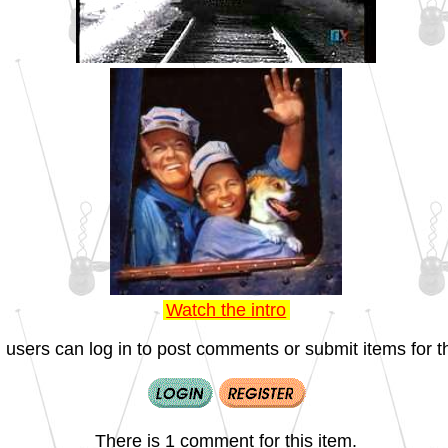
Watch the intro
 users can log in to post comments or submit items for th
There is 1 comment for this item.