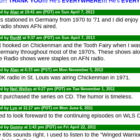
o!!!
THANK YOU!!!
He's
EVERYWHERE!!!
He's
EVERY
ed by
Alan
at 10:41 am (PDT) on Sun April 7, 2013
as stationed in Germany from 1970 to '71 and I did enjoy
 radio shows AFN aired.
ed by
RonM
at 9:37 am (PDT) on Sun April 7, 2013
ot hooked on Chickenman and the Tooth Fairy when I was 
Germany throughout most of the 1970's. These shows alo
e Radio shows were staples on AFN radio.
ed by
Alan
at 6:33 am (PST) on Mon November 5, 2012
K radio in St. Louis was airing Chickenman in 1971.
ed by
Neil Wellen
at 6:27 pm (PDT) on Tue November 1, 2011
st purchased the series on CD. The humor is timeless.
ed by
Lyn
at 11:17 am (PDT) on Mon June 6, 2011
sed to look foreward to the continuing episodes on WLS 
ed by
Gunny
at 1:42 pm (PDT) on Fri April 22, 2011
 60s sounds right. I used to listen to the "Winged Warr