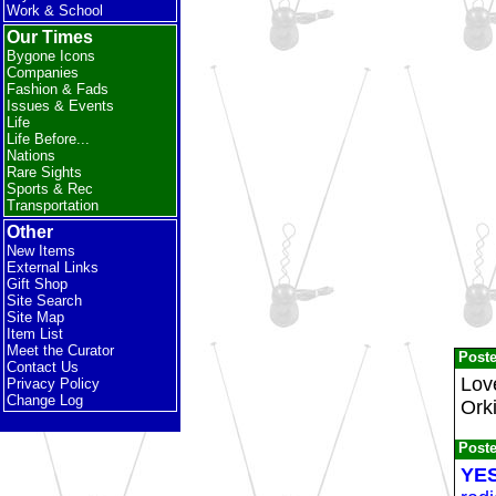
Work & School
Our Times
Bygone Icons
Companies
Fashion & Fads
Issues & Events
Life
Life Before...
Nations
Rare Sights
Sports & Rec
Transportation
Other
New Items
External Links
Gift Shop
Site Search
Site Map
Item List
Meet the Curator
Post
Contact Us
Lov
Privacy Policy
Change Log
Ork
Post
YES