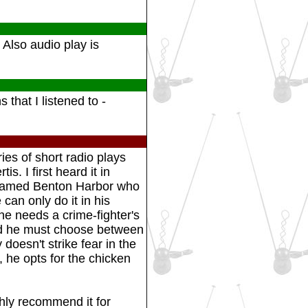
 Also audio play is
 that I listened to -
ies of short radio plays
s. I first heard it in
 named Benton Harbor who
can only do it in his
he needs a crime-fighter's
nd he must choose between
doesn't strike fear in the
, he opts for the chicken
ghly recommend it for