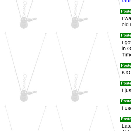
radi
Post
I w
old
Post
I g
in 
Tim
Post
KXO
Post
I ju
Post
I u
Post
Late