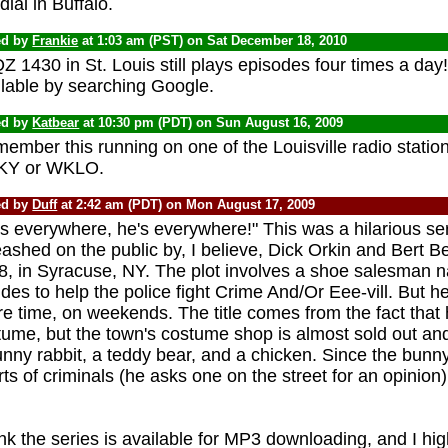
ial in Buffalo.
ed by
Frankie
at 1:03 am (PST) on Sat December 18, 2010
 1430 in St. Louis still plays episodes four times a day!
ilable by searching Google.
ed by
Katbear
at 10:30 pm (PDT) on Sun August 16, 2009
member this running on one of the Louisville radio stations
Y or WKLO.
ed by
Duff
at 2:42 am (PDT) on Mon August 17, 2009
s everywhere, he's everywhere!" This was a hilarious ser
ashed on the public by, I believe, Dick Orkin and Bert Berti
8, in Syracuse, NY. The plot involves a shoe salesman
des to help the police fight Crime And/Or Eee-vill. But he 
e time, on weekends. The title comes from the fact that 
tume, but the town's costume shop is almost sold out a
nny rabbit, a teddy bear, and a chicken. Since the bunny 
ts of criminals (he asks one on the street for an opinion)
.
ink the series is available for MP3 downloading, and I hi