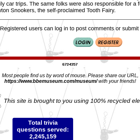
ly car trips. The same folks were also responsible for a 
ton Snookers, the self-proclaimed Tooth Fairy.
Registered users can log in to post comments or submit i
Most people find us by word of mouse. Please share our URL,
https://www.bbemuseum.com/museum/
with your friends!
This site is brought to you using 100% recycled ele
Total trivia
questions served:
2,245,159