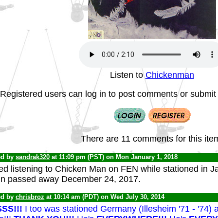
Listen to
Chickenman
Registered users can log in to post comments or submit i
There are 11 comments for this ite
ed by
sandrak320
at 11:09 pm (PST) on Mon January 1, 2018
ed listening to Chicken Man on FEN while stationed in J
in passed away December 24, 2017.
ed by
chrisbroz
at 10:14 am (PDT) on Wed July 30, 2014
SS!!!
I too was stationed Germany (Illesheim '71 - '74)