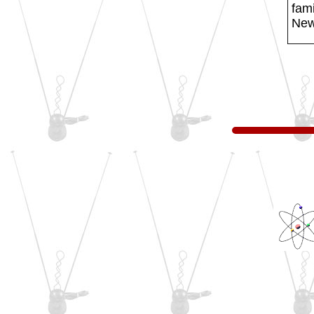
fami
New