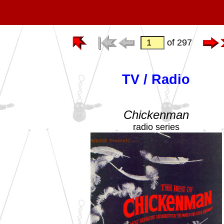
of 297
TV / Radio
Chickenman
radio series