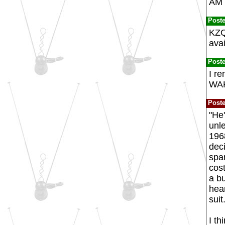
AM d
Post
KZQZ
ava
Post
I re
WAK
Post
"He'
unle
196
deci
spar
cos
a bu
hear
suit
I th