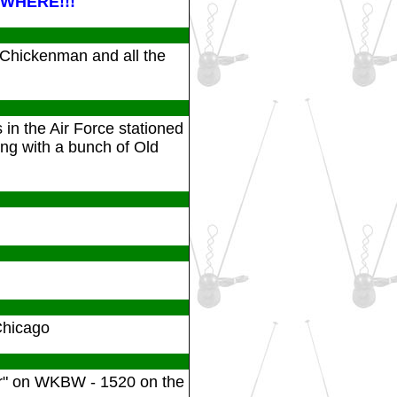
WHERE!!!
 Chickenman and all the
in the Air Force stationed
ng with a bunch of Old
Chicago
ior" on WKBW - 1520 on the