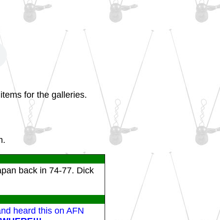
tems for the galleries.
m.
apan back in 74-77. Dick
 and heard this on AFN