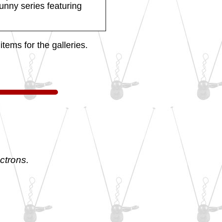
funny series featuring
tems for the galleries.
ctrons.