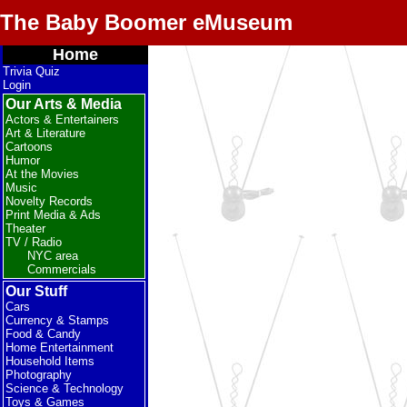
The Baby Boomer eMuseum
Home
Trivia Quiz
Login
Our Arts & Media
Actors & Entertainers
Art & Literature
Cartoons
Humor
At the Movies
Music
Novelty Records
Print Media & Ads
Theater
TV / Radio
NYC area
Commercials
Our Stuff
Cars
Currency & Stamps
Food & Candy
Home Entertainment
Household Items
Photography
Science & Technology
Toys & Games