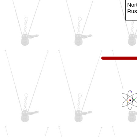
Nort
Russ