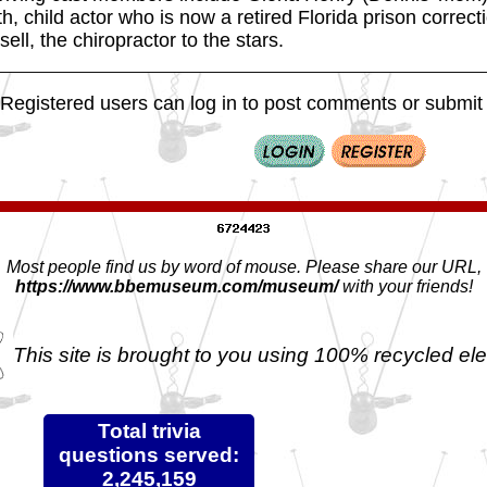
h, child actor who is now a retired Florida prison correct
ell, the chiropractor to the stars.
Registered users can log in to post comments or submit i
Most people find us by word of mouse. Please share our URL,
https://www.bbemuseum.com/museum/
with your friends!
This site is brought to you using 100% recycled ele
Total trivia
questions served:
2,245,159