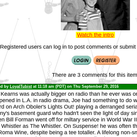
Watch the intro
Registered users can log in to post comments or submit i
There are 3 comments for this item
ed by
LoyalTubist
at 11:18 am (PDT) on Thu September 29, 2016
Kearns was actually bigger on radio than he ever was on
ened in L.A. in radio drama, Joe had something to do wi
d on Arch Oboler's Lights Out! playing a derranged seria
y's basement guard who hadn't seen the light of day sinc
 Bill Forman went off for miltary service in World War II
 Whistler as The Whistler. On Suspense! he was often 
Roma Wine, despite being a tee totaller. A lifelong non-s