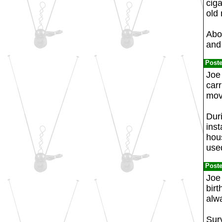
ciga
old
Abo
and 
Post
Joe 
carr
mov
Dur
inst
hou
used
Post
Joe 
birt
alw
Sur