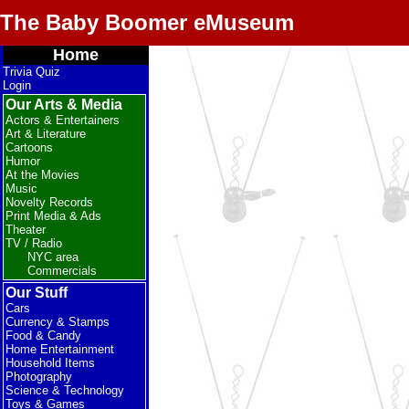
The Baby Boomer eMuseum
Home
Trivia Quiz
Login
Our Arts & Media
Actors & Entertainers
Art & Literature
Cartoons
Humor
At the Movies
Music
Novelty Records
Print Media & Ads
Theater
TV / Radio
NYC area
Commercials
Our Stuff
Cars
Currency & Stamps
Food & Candy
Home Entertainment
Household Items
Photography
Science & Technology
Toys & Games