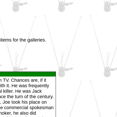
tems for the galleries.
.
 TV. Chances are, if it
th it. He was frequently
l killer. He was Jack
e the turn of the century.
, Joe took his place on
the commercial spokesman
moker, he also did