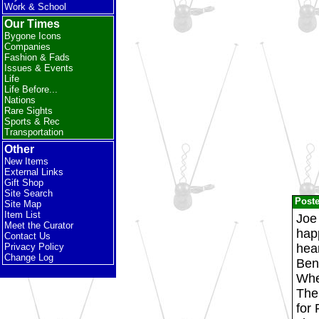
Work & School
Our Times
Bygone Icons
Companies
Fashion & Fads
Issues & Events
Life
Life Before...
Nations
Rare Sights
Sports & Rec
Transportation
Other
New Items
External Links
Gift Shop
Site Search
Post
Site Map
Item List
Joe 
Meet the Curator
happ
Contact Us
hear
Privacy Policy
Change Log
Benn
When
The
for 