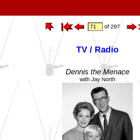
of 297
TV / Radio
Dennis the Menace
with Jay North