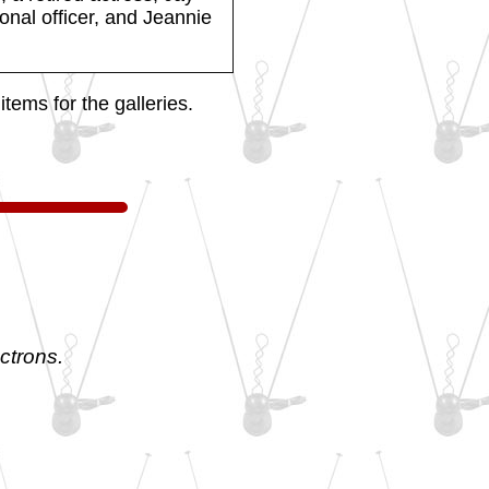
ional officer, and Jeannie
tems for the galleries.
ctrons.