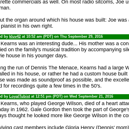
rette commercials as well. On most radio sitcoms, Joe us
 man.
ut the organ around which his house was built: Joe was
pianist in his own right.
ed by
kluv42
at 10:52 am (PDT) on Thu September 29, 2016
Kearns was an interesting dude... His mother was a conc
ied on the family's musical tradition by accompanying sil
ie house in his younger days.
ing the run of Dennis The Menace, Kearns had a large Wu
alled in his house, or rather he had a custom house built
se was made as soundproof as possible, and the excell
 for recordings quite a few times in the 50's.
ed by
LoyalTubist
at 12:51 pm (PDT) on Wed September 21, 2016
Kearns, who played George Wilson, died of a heart attack
hday in 1962. Gale Gordon then took the part of George's
ays thought he looked more like George Wilson in the co
viving cast members include Gloria Henry (Dennis' mom), 