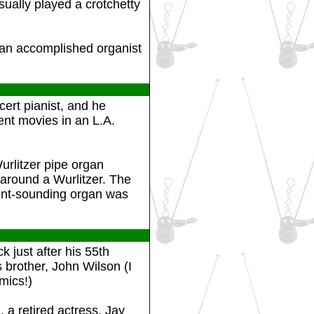
ually played a crotchetty
 an accomplished organist
ert pianist, and he
ent movies in an L.A.
rlitzer pipe organ
 around a Wurlitzer. The
ent-sounding organ was
 just after his 55th
 brother, John Wilson (I
mics!)
a retired actress, Jay