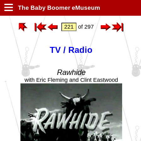
The Baby Boomer eMuseum
of 297
TV / Radio
Rawhide
with Eric Fleming and Clint Eastwood