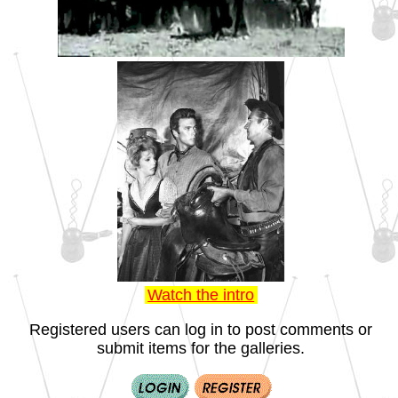
Watch the intro
Registered users can log in to post comments or
submit items for the galleries.