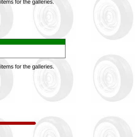
tems for the galleries.
tems for the galleries.