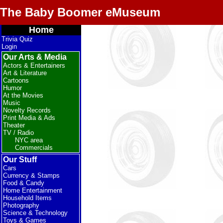
The Baby Boomer eMuseum
Home
Trivia Quiz
Login
Our Arts & Media
Actors & Entertainers
Art & Literature
Cartoons
Humor
At the Movies
Music
Novelty Records
Print Media & Ads
Theater
TV / Radio
NYC area
Commercials
Our Stuff
Cars
Currency & Stamps
Food & Candy
Home Entertainment
Household Items
Photography
Science & Technology
Toys & Games