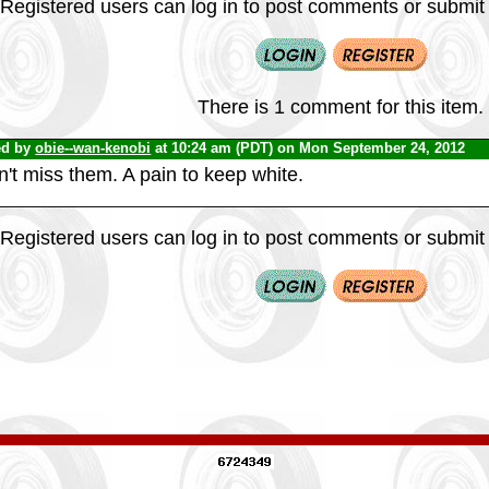
Registered users can log in to post comments or submit i
There is 1 comment for this item.
ed by
obie--wan-kenobi
at 10:24 am (PDT) on Mon September 24, 2012
n't miss them. A pain to keep white.
Registered users can log in to post comments or submit i