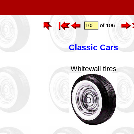
of 106
Classic Cars
Whitewall tires