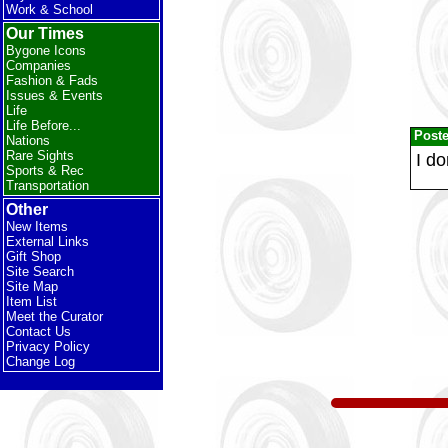
Work & School
Our Times
Bygone Icons
Companies
Fashion & Fads
Issues & Events
Life
Life Before...
Post
Nations
Rare Sights
I do
Sports & Rec
Transportation
Other
New Items
External Links
Gift Shop
Site Search
Site Map
Item List
Meet the Curator
Contact Us
Privacy Policy
Change Log