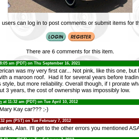
 users can log in to post comments or submit items for th
There are 6 comments for this item.
 8:05 am (PDT) on Thu September 16, 2021
can was my very first car... Not pink, like this one, but 
ith a maroon roof. Had it for several years before tradin
style, but more reliability. Overall though, if I prorate wha
ut 3 years, the cost of ownership was impossibly low.
n
at 11:32 am (PDT) on Tue April 10, 2012
st Mary Kay car??? ;-)
:32 pm (PST) on Tue February 7, 2012
anks, Alan. I'll get to the other errors you mentioned AS