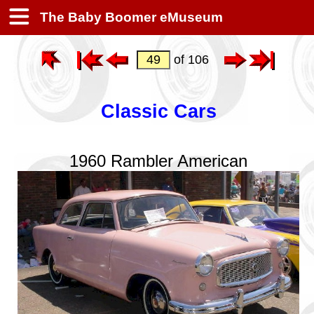
The Baby Boomer eMuseum
of 106
Classic Cars
1960 Rambler American