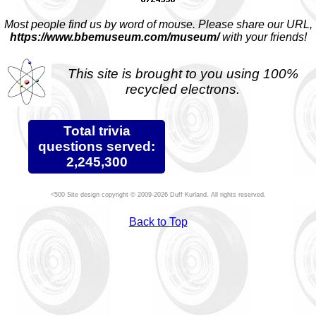
Most people find us by word of mouse. Please share our URL,
https://www.bbemuseum.com/museum/
with your friends!
This site is brought to you using 100%
recycled electrons.
Total trivia
questions served:
2,245,300
Site design copyright © 2009-2026 Duff Kurland. All rights reserved.
Back to Top