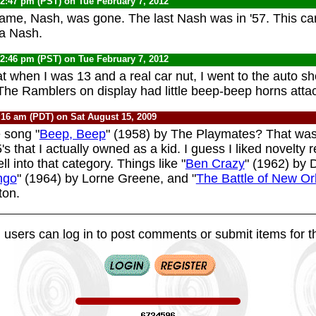
12:47 pm (PST) on Tue February 7, 2012
ame, Nash, was gone. The last Nash was in '57. This ca
 a Nash.
12:46 pm (PST) on Tue February 7, 2012
t when I was 13 and a real car nut, I went to the auto s
he Ramblers on display had little beep-beep horns atta
:16 am (PDT) on Sat August 15, 2009
 song "
Beep, Beep
" (1958) by The Playmates? That was
s that I actually owned as a kid. I guess I liked novelty 
ll into that category. Things like "
Ben Crazy
" (1962) by 
ngo
" (1964) by Lorne Greene, and "
The Battle of New Or
ton.
 users can log in to post comments or submit items for th