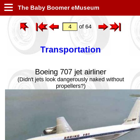
The Baby Boomer eMuseum
of 64
Transportation
Boeing 707 jet airliner
(Didn't jets look dangerously naked without
propellers?)