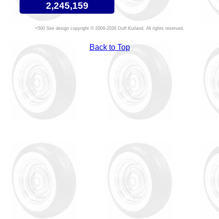
2,245,159
Site design copyright © 2009-2026 Duff Kurland. All rights reserved.
Back to Top