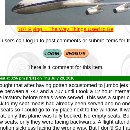
707 Flying -- The Way Things Used to Be
 users can log in to post comments or submit items for th
There is 1 comment for this item.
ist
at 3:56 pm (PDT) on Thu July 28, 2016
hought that after having gotten accustomed to jumbo jets
 between a 747 and a 707 until I took a 12 hour internat
he lavatory before meals were served. This was a super 
k to my seat meals had already been served and no one
r seats so I could go to my place next to the window. It 
eat, only this plane was fully booked. No empty seats. Bu
w seats, only they were facing backwards. A flight attend
otion sickness facing the wrong way. But I don't! So I as