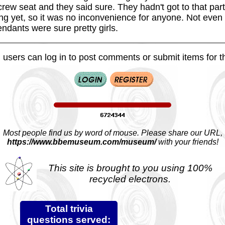
rew seat and they said sure. They hadn't got to that part
ving yet, so it was no inconvenience for anyone. Not ev
tendants were sure pretty girls.
 users can log in to post comments or submit items for th
Most people find us by word of mouse. Please share our URL,
https://www.bbemuseum.com/museum/
with your friends!
This site is brought to you using 100%
recycled electrons.
Total trivia
questions served: