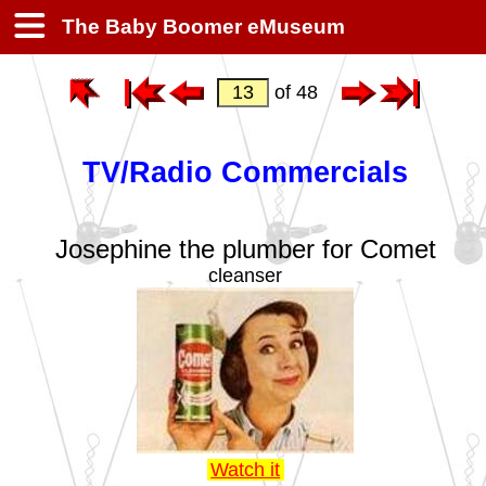
The Baby Boomer eMuseum
of 48
TV/Radio Commercials
Josephine the plumber for Comet
cleanser
Watch it