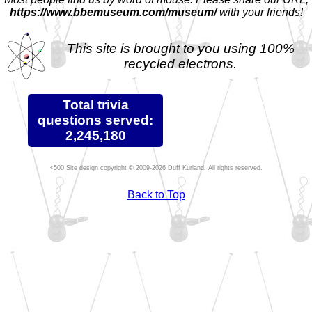
https://www.bbemuseum.com/museum/
with your friends!
This site is brought to you using 100%
recycled electrons.
Total trivia
questions served:
2,245,180
Site design copyright © 2009-2026 Duff Kurland. All rights reserved.
Back to Top