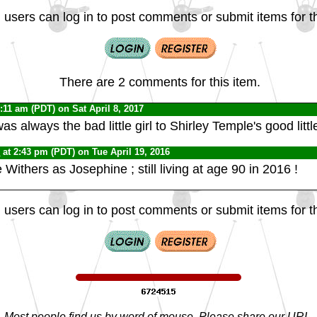
 users can log in to post comments or submit items for th
There are 2 comments for this item.
8:11 am (PDT) on Sat April 8, 2017
s always the bad little girl to Shirley Temple's good little
0
at 2:43 pm (PDT) on Tue April 19, 2016
Withers as Josephine ; still living at age 90 in 2016 !
 users can log in to post comments or submit items for th
Most people find us by word of mouse. Please share our URL,