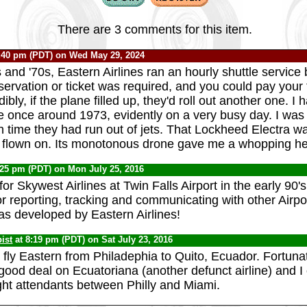
There are 3 comments for this item.
:40 pm (PDT) on Wed May 29, 2024
s and '70s, Eastern Airlines ran an hourly shuttle servi
ervation or ticket was required, and you could pay your f
ibly, if the plane filled up, they'd roll out another one. I
ce once around 1973, evidently on a very busy day. I was 
h time they had run out of jets. That Lockheed Electra w
r flown on. Its monotonous drone gave me a whopping h
:25 pm (PDT) on Mon July 25, 2016
or Skywest Airlines at Twin Falls Airport in the early 90'
r reporting, tracking and communicating with other Airpo
as developed by Eastern Airlines!
ist
at 8:19 pm (PDT) on Sat July 23, 2016
 fly Eastern from Philadephia to Quito, Ecuador. Fortunat
good deal on Ecuatoriana (another defunct airline) and I 
ght attendants between Philly and Miami.