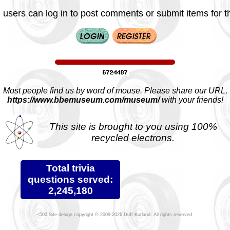
 users can log in to post comments or submit items for th
Most people find us by word of mouse. Please share our URL,
https://www.bbemuseum.com/museum/
with your friends!
This site is brought to you using 100%
recycled electrons.
Total trivia
questions served:
2,245,180
Site design copyright © 2009-2026 Duff Kurland. All rights reserved.