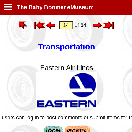
The Baby Boomer eMuseum
of 64
Transportation
Eastern Air Lines
 users can log in to post comments or submit items for th