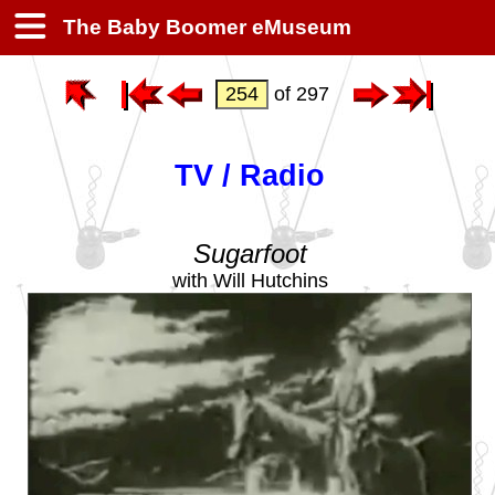
The Baby Boomer eMuseum
of 297
TV / Radio
Sugarfoot
with Will Hutchins