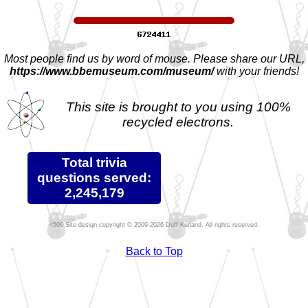
Most people find us by word of mouse. Please share our URL,
https://www.bbemuseum.com/museum/
with your friends!
This site is brought to you using 100%
recycled electrons.
Total trivia
questions served:
2,245,179
Site design copyright © 2009-2026 Duff Kurland. All rights reserved.
Back to Top