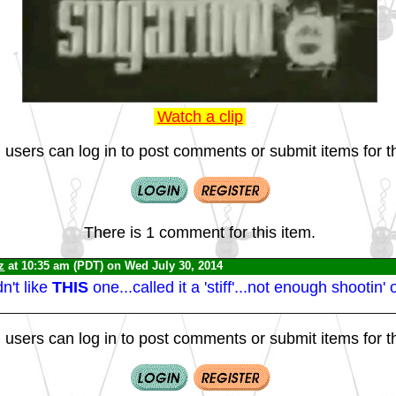
Watch a clip
 users can log in to post comments or submit items for th
There is 1 comment for this item.
z
at 10:35 am (PDT) on Wed July 30, 2014
't like
THIS
one...called it a 'stiff'...not enough shootin' or
 users can log in to post comments or submit items for th