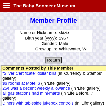
The Baby Boomer eMuseum
Member Profile
Name or Nickname:
skizix
Birth year (yyyy):
1957
Gender:
Male
Grew up in:
Whitewater, WI
Comments Posted by This Member
"Silver Certificate" dollar bills
(in 'Currency & Stamps'
gallery)
$6 rooms at Motel 6
(in 'Life' gallery)
25¢ was a decent weekly allowance
(in 'Life' gallery)
all gas stations had mini-marts
(in 'Life Before...'
gallery)
Diners with tableside jukebox controls
(in 'Life' gallery)