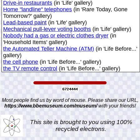
Drive-in restaurants
(in 'Life' gallery)
Home "landline" telephones
(in 'Rare Today, Gone
Tomorrow?' gallery)
Lead-based paint
(in 'Life' gallery)
Mechanical pull-lever voting booths
(in 'Life' gallery)
Nobody had a gas or electric clothes dryer
(in
'Household Items' gallery)
the Automated Teller Machine (ATM)
(in 'Life Before...'
gallery)
the cell phone
(in 'Life Before...' gallery)
the TV remote control
(in 'Life Before...' gallery)
Most people find us by word of mouse. Please share our URL,
https://www.bbemuseum.com/museum/
with your friends!
This site is brought to you using 100%
recycled electrons.