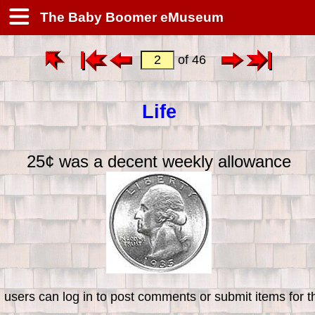
The Baby Boomer eMuseum
of 46
Life
25¢ was a decent weekly allowance
 users can log in to post comments or submit items for th