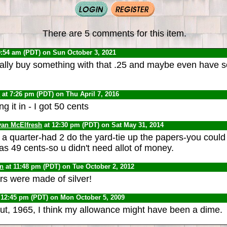
There are 5 comments for this item.
9:54 am (PDT) on Sun October 3, 2021
ually buy something with that .25 and maybe even have
0
at 7:26 pm (PDT) on Thu April 7, 2016
g it in - I got 50 cents
van McElfresh
at 12:30 pm (PDT) on Sat May 31, 2014
a quarter-had 2 do the yard-tie up the papers-you could 
s 49 cents-so u didn't need allot of money.
yn
at 11:48 pm (PDT) on Tue October 2, 2012
rs were made of silver!
 12:45 pm (PDT) on Mon October 5, 2009
ut, 1965, I think my allowance might have been a dime.