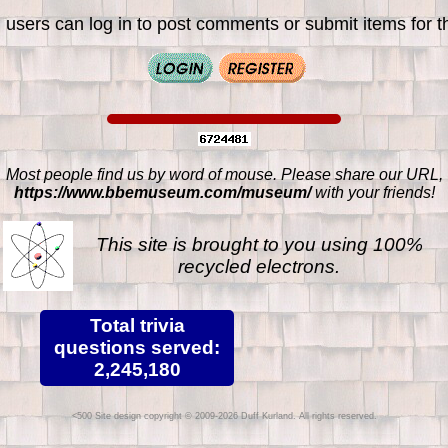
 users can log in to post comments or submit items for th
Most people find us by word of mouse. Please share our URL,
https://www.bbemuseum.com/museum/
with your friends!
This site is brought to you using 100%
recycled electrons.
Total trivia
questions served:
2,245,180
Site design copyright © 2009-2026 Duff Kurland. All rights reserved.