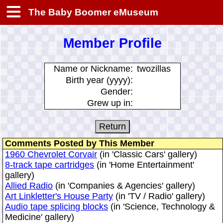
The Baby Boomer eMuseum
Member Profile
Name or Nickname:
twozillas
Birth year (yyyy):
Gender:
Grew up in:
Comments Posted by This Member
1960 Chevrolet Corvair
(in 'Classic Cars' gallery)
8-track tape cartridges
(in 'Home Entertainment'
gallery)
Allied Radio
(in 'Companies & Agencies' gallery)
Art Linkletter's House Party
(in 'TV / Radio' gallery)
Audio tape splicing blocks
(in 'Science, Technology &
Medicine' gallery)