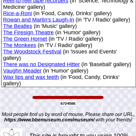
Reel-to-reel tape recorders
(in 'Science, Technology &
Medicine' gallery)
Rice-a-Roni
(in 'Food, Candy, Drinks' gallery)
Rowan and Martin's Laugh-In
(in 'TV / Radio' gallery)
The Beatles
(in 'Music' gallery)
The Firesign Theatre
(in 'Humor' gallery)
The Green Hornet
(in 'TV / Radio' gallery)
The Monkees
(in 'TV / Radio' gallery)
The Woodstock Festival
(in 'Issues and Events'
gallery)
There was no Designated Hitter
(in 'Baseball' gallery)
Vaughn Meader
(in 'Humor' gallery)
Wax lips and wax teeth
(in 'Food, Candy, Drinks'
gallery)
Most people find us by word of mouse. Please share our URL,
https://www.bbemuseum.com/museum/
with your friends!
This site is brought to you using 100%