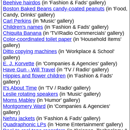
Beehive hairdos
(in 'Fashion & Fads' gallery)
Boston Baked Beans candy-coated peanuts
(in 'Food,
Candy, Drinks' gallery)
Carl Perkins
(in 'Music' gallery)
Children's names
(in 'Fashion & Fads' gallery)
Chiquita Banana
(in 'TV/Radio Commercials' gallery)
Color-coordinated toilet paper
(in 'Household Items'
gallery)
Ditto copying machines
(in 'Workplace & School'
gallery)
E. J. Korvette
(in 'Companies & Agencies' gallery)
Have Gun - Will Travel
(in 'TV / Radio' gallery)
Hippies and flower children
(in 'Fashion & Fads'
gallery)
It's About Time
(in 'TV / Radio' gallery)
Leslie rotating speakers
(in 'Music' gallery)
Moms Mabley
(in 'Humor' gallery)
Montgomery Ward
(in 'Companies & Agencies'
gallery)
Nehru jackets
(in 'Fashion & Fads' gallery)
Quadraphonic LPs
(in 'Home Entertainment' gallery)