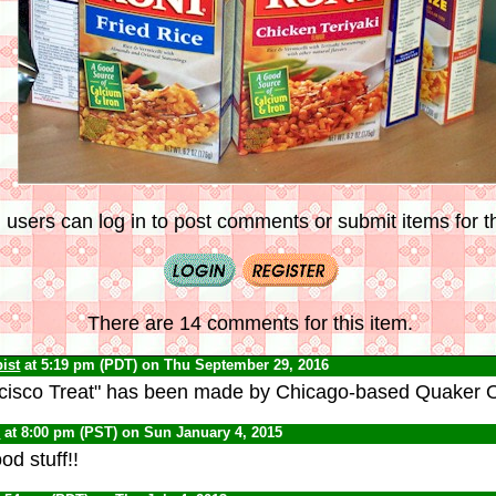
 users can log in to post comments or submit items for th
There are 14 comments for this item.
ist
at 5:19 pm (PDT) on Thu September 29, 2016
cisco Treat" has been made by Chicago-based Quaker Oa
C
at 8:00 pm (PST) on Sun January 4, 2015
od stuff!!