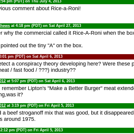
1:54 pm (PDT) on Thu July 4, 2013
vious comment about Rice-a-Roni!
thews
at 4:18 pm (PDT) on Sat April 27, 2013
 why the commercial called it Rice-A-Roni when the box
pointed out the tiny "A" on the box.
0:01 pm (PDT) on Sat April 6, 2013
ect a conspiracy theory developing here? Were these p
eat / fast food / ???) industry??
012
at 5:07 pm (PDT) on Sat April 6, 2013
I remember Lipton's "Make a Better Burger" meat extender
ng,was it?
012
at 3:19 pm (PDT) on Fri April 5, 2013
d a beef stroganoff mix that was good, but it disappeared
es around 1975.
 2:12 pm (PDT) on Fri April 5, 2013