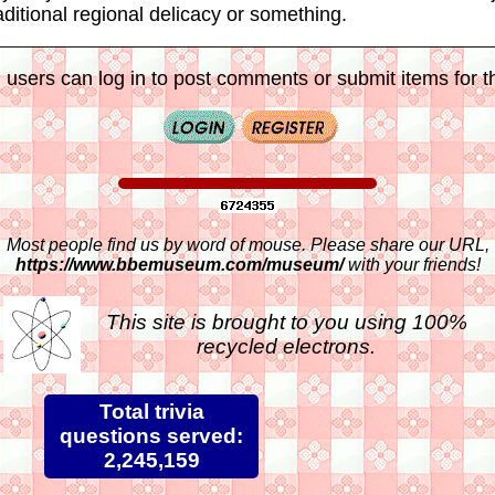
aditional regional delicacy or something.
 users can log in to post comments or submit items for th
Most people find us by word of mouse. Please share our URL,
https://www.bbemuseum.com/museum/
with your friends!
This site is brought to you using 100%
recycled electrons.
Total trivia
questions served:
2,245,159