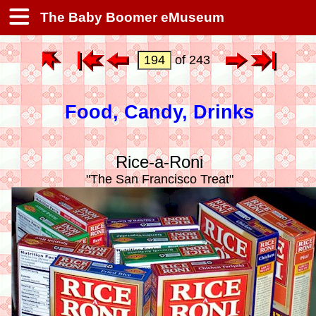
The Baby Boomer eMuseum
of 243
Food, Candy, Drinks
Rice-a-Roni
"The San Francisco Treat"