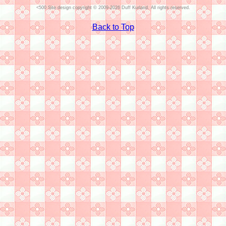
Site design copyright © 2009-2026 Duff Kurland. All rights reserved.
Back to Top