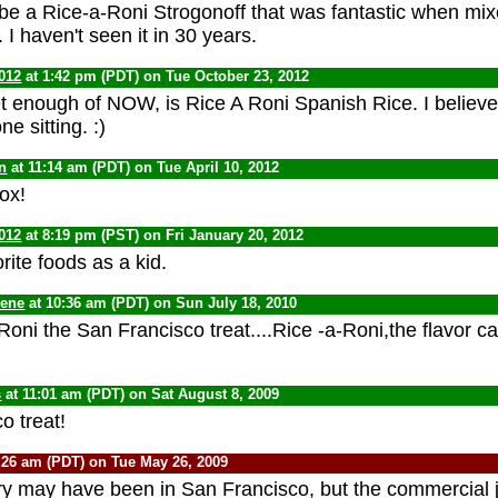
be a Rice-a-Roni Strogonoff that was fantastic when mi
 I haven't seen it in 30 years.
012
at 1:42 pm (PDT) on Tue October 23, 2012
et enough of NOW, is Rice A Roni Spanish Rice. I believe
ne sitting. :)
n
at 11:14 am (PDT) on Tue April 10, 2012
box!
012
at 8:19 pm (PST) on Fri January 20, 2012
ite foods as a kid.
Gene
at 10:36 am (PDT) on Sun July 18, 2010
oni the San Francisco treat....Rice -a-Roni,the flavor ca
s
at 11:01 am (PDT) on Sat August 8, 2009
o treat!
:26 am (PDT) on Tue May 26, 2009
ory may have been in San Francisco, but the commercial j