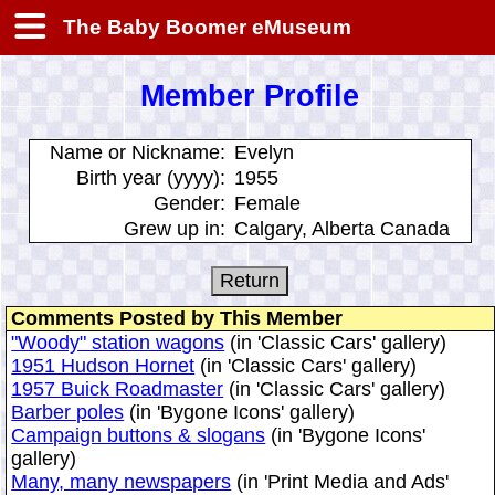
The Baby Boomer eMuseum
Member Profile
Name or Nickname:
Evelyn
Birth year (yyyy):
1955
Gender:
Female
Grew up in:
Calgary, Alberta Canada
Comments Posted by This Member
"Woody" station wagons
(in 'Classic Cars' gallery)
1951 Hudson Hornet
(in 'Classic Cars' gallery)
1957 Buick Roadmaster
(in 'Classic Cars' gallery)
Barber poles
(in 'Bygone Icons' gallery)
Campaign buttons & slogans
(in 'Bygone Icons'
gallery)
Many, many newspapers
(in 'Print Media and Ads'