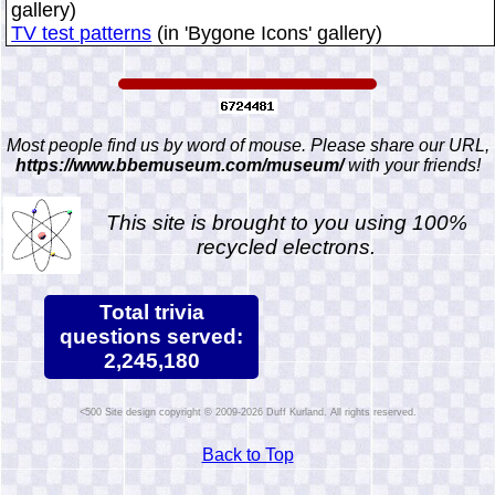
gallery)
TV test patterns
(in 'Bygone Icons' gallery)
Most people find us by word of mouse. Please share our URL,
https://www.bbemuseum.com/museum/
with your friends!
This site is brought to you using 100%
recycled electrons.
Total trivia
questions served:
2,245,180
Site design copyright © 2009-2026 Duff Kurland. All rights reserved.
Back to Top