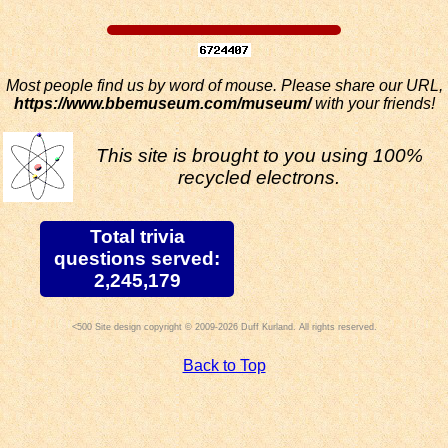
Most people find us by word of mouse. Please share our URL,
https://www.bbemuseum.com/museum/
with your friends!
This site is brought to you using 100%
recycled electrons.
Total trivia
questions served:
2,245,179
Site design copyright © 2009-2026 Duff Kurland. All rights reserved.
Back to Top