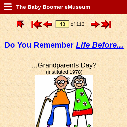
The Baby Boomer eMuseum
of 113
Do You Remember
Life Before...
...Grandparents Day?
(instituted 1978)