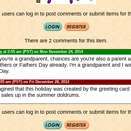
 users can log in to post comments or submit items for th
There are 2 comments for this item.
yn
at 2:55 am (PST) on Mon November 24, 2014
 you're a grandparent, chances are you're also a parent a
thers or Fathers Day already. I'm a grandparent and I wa
Day.
:05 am (PST) on Fri December 28, 2012
gined that this holiday was created by the greeting card 
 sales up in the summer doldrums.
 users can log in to post comments or submit items for th