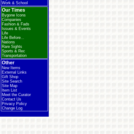
Work & School
Our Times
Bygone Icons
Companies
Fashion & Fads
Issues & Events
Life
Life Before...
Nations
Rare Sights
Sports & Rec
Transportation
Other
New Items
External Links
Gift Shop
Site Search
Site Map
Item List
Meet the Curator
Contact Us
Privacy Policy
Change Log