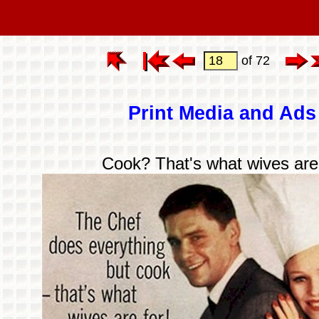
of 72
Print Media and Ads
Cook? That's what wives are