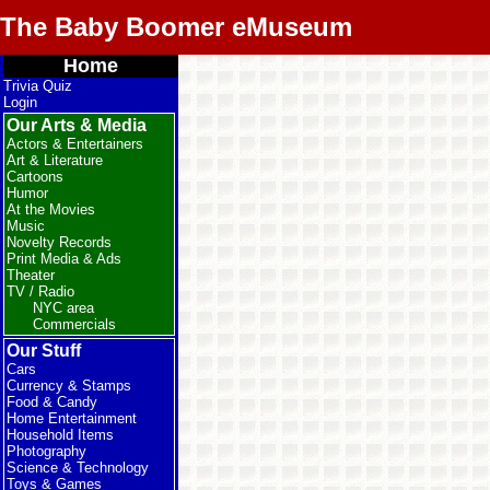
The Baby Boomer eMuseum
Home
Trivia Quiz
Login
Our Arts & Media
Actors & Entertainers
Art & Literature
Cartoons
Humor
At the Movies
Music
Novelty Records
Print Media & Ads
Theater
TV / Radio
NYC area
Commercials
Our Stuff
Cars
Currency & Stamps
Food & Candy
Home Entertainment
Household Items
Photography
Science & Technology
Toys & Games