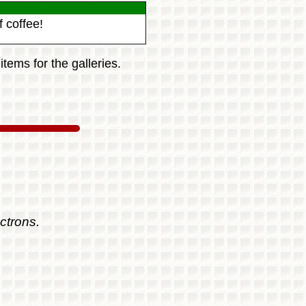
 coffee!
tems for the galleries.
ctrons.