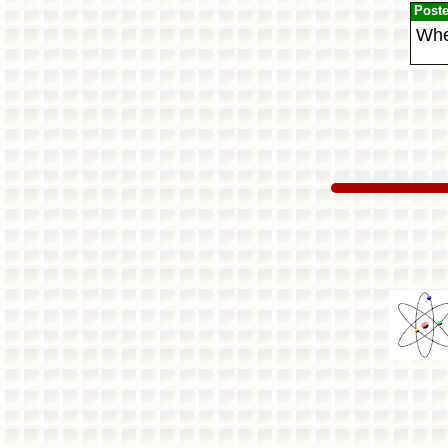
Post
When