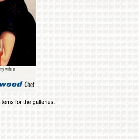
tems for the galleries.