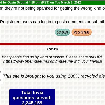
ed by
Gavin Scott
at 4:18 pm (PST) on Tue March 6, 2012
 they're not being spanked for getting the wrong kind of
Registered users can log in to post comments or submit i
Most people find us by word of mouse. Please share our URL,
https://www.bbemuseum.com/museum/
with your friends!
This site is brought to you using 100% recycled ele
Total trivia
questions served:
2,245,159