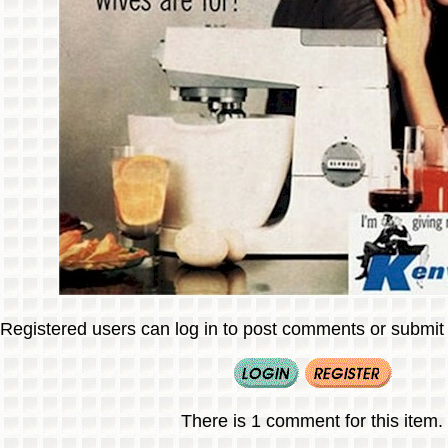
Registered users can log in to post comments or submit i
There is 1 comment for this item.