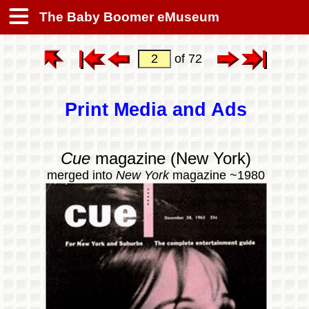
The Baby Boomer eMuseum
of 72
Print Media and Ads
Cue
magazine (New York)
merged into
New York
magazine ~1980