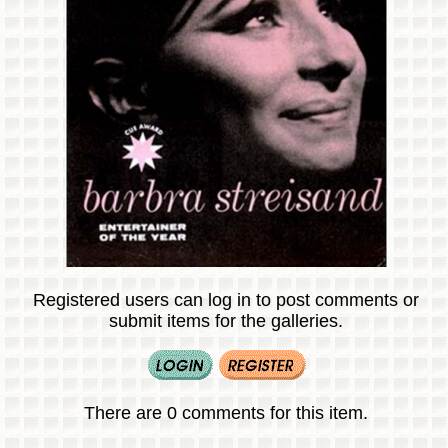
Registered users can log in to post comments or
submit items for the galleries.
There are 0 comments for this item.