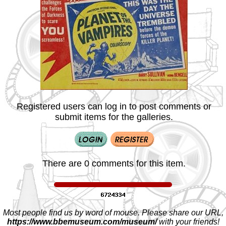
Registered users can log in to post comments or
submit items for the galleries.
There are 0 comments for this item.
Most people find us by word of mouse. Please share our URL,
https://www.bbemuseum.com/museum/
with your friends!