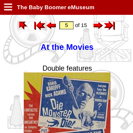
The Baby Boomer eMuseum
of 15
At the Movies
Double features